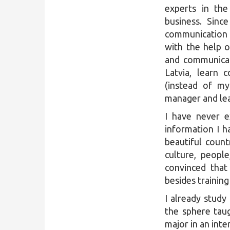
experts in th
business. Sinc
communication (
with the help o
and communicat
Latvia, learn
(instead of my
manager and le
I have never e
information I h
beautiful coun
culture, peopl
convinced that 
besides trainin
I already stud
the sphere tau
major in an inte