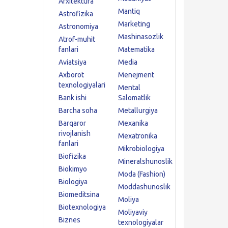
Arxitektura
Mantiq
Astrofizika
Marketing
Astronomiya
Mashinasozlik
Atrof-muhit
fanlari
Matematika
Aviatsiya
Media
Axborot
Menejment
texnologiyalari
Mental
Bank ishi
Salomatlik
Barcha soha
Metallurgiya
Barqaror
Mexanika
rivojlanish
Mexatronika
fanlari
Mikrobiologiya
Biofizika
Mineralshunoslik
Biokimyo
Moda (Fashion)
Biologiya
Moddashunoslik
Biomeditsina
Moliya
Biotexnologiya
Moliyaviy
Biznes
texnologiyalar