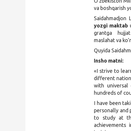
O’zbekiston Mill
va boshqarish yo
Qidirish
Saidahmadjon La
Kirish
yozgi maktab
u
grantga hujj
maslahat va ko’m
Quyida Saidahma
Insho matni:
«I strive to lea
different nation
with universal
hundreds of coun
I have been tak
personally and p
to study at th
achievements i