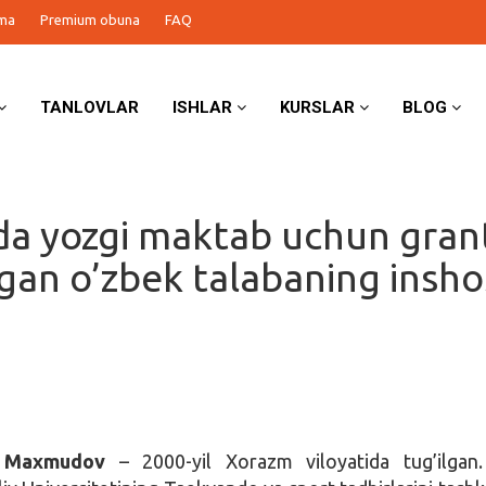
ma
Premium obuna
FAQ
TANLOVLAR
ISHLAR
KURSLAR
BLOG
da yozgi maktab uchun gran
lgan o’zbek talabaning insho
n Maxmudov
– 2000-yil Xorazm viloyatida tug’ilgan.