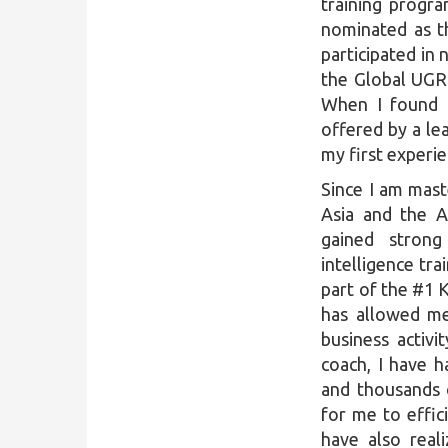
training progr
nominated as t
participated in
the Global UGRA
When I found 
offered by a lea
my first experi
Since I am mast
Asia and the A
gained strong
intelligence tra
part of the #1 
has allowed me
business activ
coach, I have 
and thousands 
for me to effic
have also real