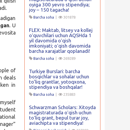
 qilish
oyiga 300 yevro stipendiya;
adi.
joy – 150 tagacha!
tadigan
Barcha soha
|
301878
lgan
. U
FLEX: Maktab, litsey va kollej
vosita
oʻquvchilari uchun AQSHda 1
yil davomida oʻqish
imkoniyati; oʻqish davomida
barcha xarajatlar qoplanadi!
Barcha soha
|
269289
ople of
Turkiye Burslari: barcha
bosqichlar va sohalar uchun
on deals
to’liq grantlar, yotoqxona,
aken in
stipendiya va boshqalar!
Barcha soha
|
235883
 myself
Schwarzman Scholars: Xitoyda
student
magistraturada oʻqish uchun
tional
toʻliq grant, bepul turar joy,
aviachipta va stipendiya!
nager”