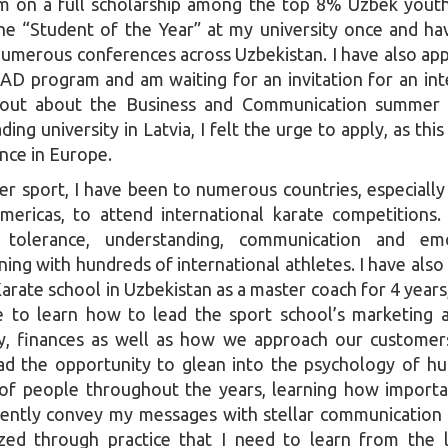
am on a full scholarship among the top 8% Uzbek yout
he “Student of the Year” at my university once and ha
 numerous conferences across Uzbekistan. I have also app
D program and am waiting for an invitation for an int
out about the Business and Communication summer 
ding university in Latvia, I felt the urge to apply, as this
ence in Europe.
er sport, I have been to numerous countries, especially
mericas, to attend international karate competitions.
 tolerance, understanding, communication and emo
ining with hundreds of international athletes. I have also
Karate school in Uzbekistan as a master coach for 4 years
 to learn how to lead the sport school’s marketing ac
ity, finances as well as how we approach our customer
had the opportunity to glean into the psychology of h
of people throughout the years, learning how importan
iently convey my messages with stellar communication sk
ized through practice that I need to learn from the 