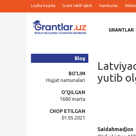
Loyiha haqida
Grant taklif qilish
Hamkorlar
Rekla
GRANTLAR
Grantlar
Tanlovlar
Blog
Latviya
Ishlar
BO'LIM
yutib o
Hujjat namunalari
Kurslar
O'QILGAN
1680 marta
Blog
CHOP ETILGAN
01.05.2021
Yana
Saidahmadjo