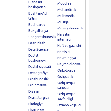
Biznesni
Mudofaa
boshqarish
Muhandislik
Boshlang'ich
Multimedia
ta'lim
Musiqa
Boshqaruv
Muzeyshunoslik
Buxgalteriya
Narsalar
Chegarashunoslik
interneti
Dasturlash
Neft va gaz ishi
Data Science
Nemis tili
Davlat
Nevrologiya
boshqaruvi
Neyrobiologiya
Davlat siyosati
Onkologiya
Demografiya
Oshpazlik
Dinshunoslik
Oziq-ovqat
Diplomatiya
sanoati
Dizayn
Oziq-ovqat
Dramaturgiya
xavfsizligi
Ekologiya
Oʻrmon xoʻjaligi
Ekoturizm