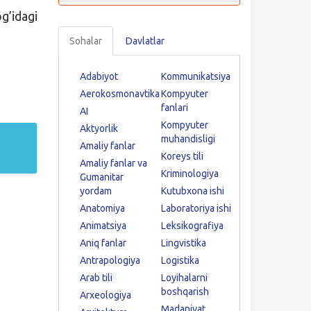
’idagi
Sohalar
Davlatlar
Adabiyot
Kommunikatsiya
Aerokosmonavtika
Kompyuter
fanlari
AI
Kompyuter
Aktyorlik
muhandisligi
Amaliy fanlar
Koreys tili
Amaliy fanlar va
Kriminologiya
Gumanitar
yordam
Kutubxona ishi
Anatomiya
Laboratoriya ishi
Animatsiya
Leksikografiya
Aniq fanlar
Lingvistika
Antrapologiya
Logistika
Arab tili
Loyihalarni
boshqarish
Arxeologiya
Madaniyat