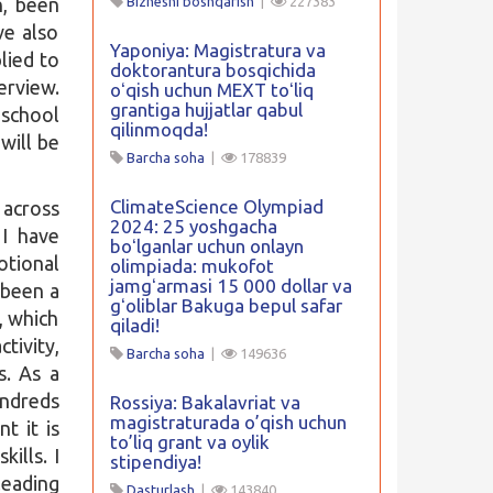
h, been
Biznesni boshqarish
|
227383
ve also
Yaponiya: Magistratura va
lied to
doktorantura bosqichida
erview.
oʻqish uchun MEXT toʻliq
grantiga hujjatlar qabul
school
qilinmoqda!
 will be
Barcha soha
|
178839
ClimateScience Olympiad
 across
2024: 25 yoshgacha
 I have
boʻlganlar uchun onlayn
tional
olimpiada: mukofot
jamgʻarmasi 15 000 dollar va
 been a
gʻoliblar Bakuga bepul safar
, which
qiladi!
tivity,
Barcha soha
|
149636
s. As a
undreds
Rossiya: Bakalavriat va
magistraturada o’qish uchun
t it is
to’liq grant va oylik
ills. I
stipendiya!
leading
Dasturlash
|
143840