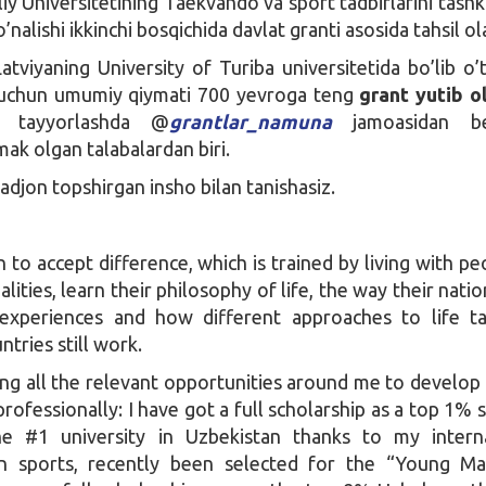
iy Universitetining Taekvando va sport tadbirlarini tashkil
’nalishi ikkinchi bosqichida davlat granti asosida tahsil ol
tviyaning University of Turiba universitetida bo’lib o’
chun umumiy qiymati 700 yevroga teng
grant yutib o
at tayyorlashda @
grantlar_namuna
jamoasidan be
ak olgan talabalardan biri.
djon topshirgan insho bilan tanishasiz.
rn to accept difference, which is trained by living with pe
alities, learn their philosophy of life, the way their nati
 experiences and how different approaches to life t
tries still work.
ing all the relevant opportunities around me to develop
rofessionally: I have got a full scholarship as a top 1% 
e #1 university in Uzbekistan thanks to my interna
n sports, recently been selected for the “Young Ma