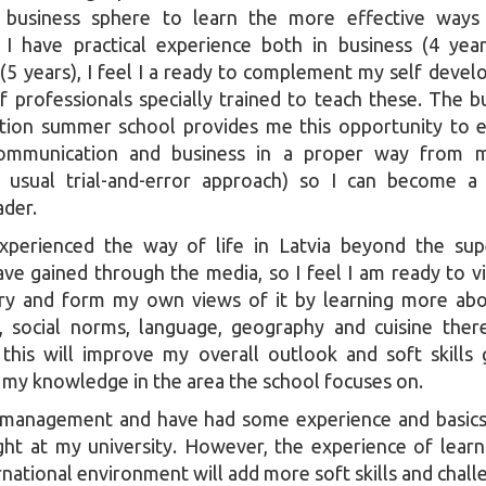
e business sphere to learn the more effective ways
e I have practical experience both in business (4 yea
5 years), I feel I a ready to complement my self deve
f professionals specially trained to teach these. The b
ion summer school provides me this opportunity to 
 communication and business in a proper way from m
 usual trial-and-error approach) so I can become a
ader.
xperienced the way of life in Latvia beyond the supe
ave gained through the media, so I feel I am ready to vis
try and form my own views of it by learning more ab
e, social norms, language, geography and cuisine ther
this will improve my overall outlook and soft skills 
g my knowledge in the area the school focuses on.
y management and have had some experience and basic
ght at my university. However, the experience of lear
rnational environment will add more soft skills and chall