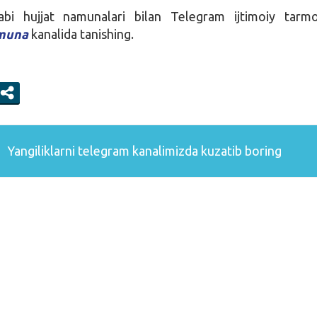
i hujjat namunalari bilan Telegram ijtimoiy tarmog
amuna
kanalida tanishing.
Yangiliklarni
telegram
kanalimizda kuzatib boring