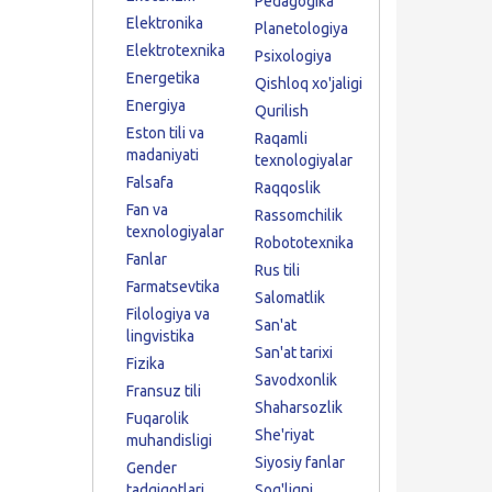
Pedagogika
Elektronika
Planetologiya
Elektrotexnika
Psixologiya
Energetika
Qishloq xo'jaligi
Energiya
Qurilish
Eston tili va
Raqamli
madaniyati
texnologiyalar
Falsafa
Raqqoslik
Fan va
Rassomchilik
texnologiyalar
Robototexnika
Fanlar
Rus tili
Farmatsevtika
Salomatlik
Filologiya va
San'at
lingvistika
San'at tarixi
Fizika
Savodxonlik
Fransuz tili
Shaharsozlik
Fuqarolik
She'riyat
muhandisligi
Siyosiy fanlar
Gender
tadqiqotlari
Sog'liqni