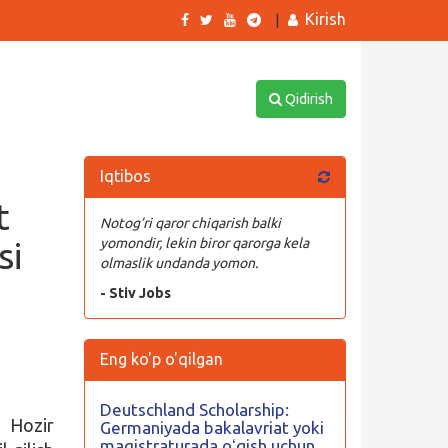
Kirish
|
Qidirish
Iqtibos
t
Notog’ri qaror chiqarish balki
si
yomondir, lekin biror qarorga kela
olmaslik undanda yomon.
- Stiv Jobs
Eng ko'p o'qilgan
Deutschland Scholarship:
 Hozir
Germaniyada bakalavriat yoki
magistraturada oʻqish uchun