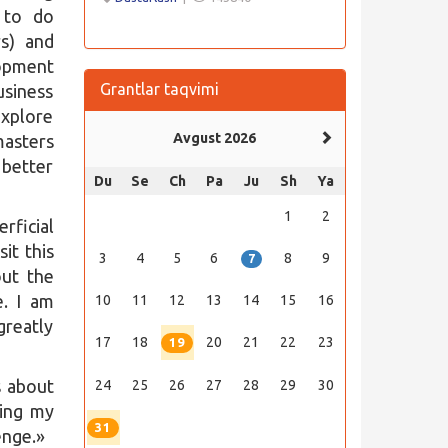
 to do
rs) and
lopment
Grantlar taqvimi
usiness
explore
Avgust 2026
asters
 better
Du
Se
Ch
Pa
Ju
Sh
Ya
1
2
rficial
it this
3
4
5
6
8
9
7
out the
e. I am
10
11
12
13
14
15
16
greatly
17
18
20
21
22
23
19
s about
24
25
26
27
28
29
30
ning my
31
enge.»