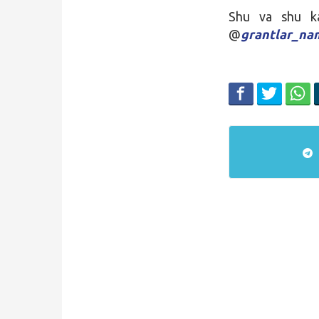
Shu va shu kab
@
grantlar_n