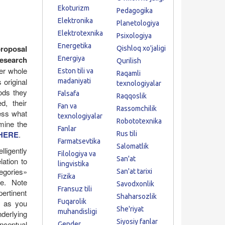
.
Ekoturizm
Pedagogika
Elektronika
Planetologiya
Elektrotexnika
Psixologiya
Energetika
proposal
Qishloq xo'jaligi
research
Energiya
Qurilish
ger whole
Eston tili va
Raqamli
 original
madaniyati
texnologiyalar
ods they
Falsafa
Raqqoslik
d, their
Fan va
Rassomchilik
ess what
texnologiyalar
Robototexnika
mine the
Fanlar
HERE
.
Rus tili
Farmatsevtika
Salomatlik
lligently
Filologiya va
San'at
lation to
lingvistika
tegories»
San'at tarixi
Fizika
me. Note
Savodxonlik
Fransuz tili
pertinent
Shaharsozlik
Fuqarolik
y as you
She'riyat
muhandisligi
derlying
Siyosiy fanlar
onceptual
Gender