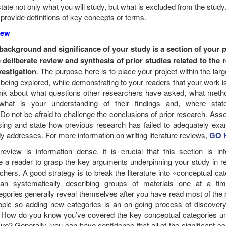
state not only what you will study, but what is excluded from the study
 provide definitions of key concepts or terms.
view
background and significance of your study is a section of your 
deliberate review and synthesis of prior studies related to the 
estigation
. The purpose here is to place your project within the lar
y being explored, while demonstrating to your readers that your work is
ink about what questions other researchers have asked, what meth
hat is your understanding of their findings and, where state
o not be afraid to challenge the conclusions of prior research. Ass
sing and state how previous research has failed to adequately exa
dy addresses. For more information on writing literature reviews,
GO 
review is information dense, it is crucial that this section is inte
e a reader to grasp the key arguments underpinning your study in re
rchers. A good strategy is to break the literature into «conceptual ca
han systematically describing groups of materials one at a ti
egories generally reveal themselves after you have read most of the 
 topic so adding new categories is an on-going process of discover
 How do you know you’ve covered the key conceptual categories un
ture? Generally, you can have confidence that all of the significant c