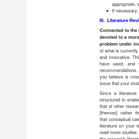
appropriate, 
If necessary,
III. Literature Re
Connected to the 
devoted to a more 
problem under inv
of what is currentl
and innovative. Th
have used, and w
recommendations. D
you believe is mis
issue that your stu
Since a literature 
structured to enabl
that of other resea
[themes] rather t
that conceptual cat
literature on your
read more studies.
the research litera