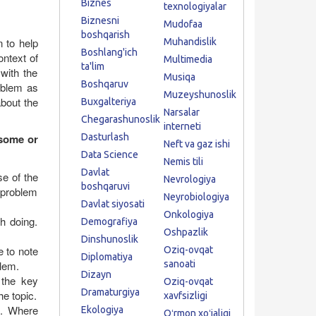
Biznes
texnologiyalar
Biznesni
Mudofaa
boshqarish
n to help
Muhandislik
Boshlang'ich
ontext of
Multimedia
ta'lim
 with the
Musiqa
Boshqaruv
oblem as
Muzeyshunoslik
about the
Buxgalteriya
Narsalar
Chegarashunoslik
interneti
 some or
Dasturlash
Neft va gaz ishi
Data Science
Nemis tili
Davlat
se of the
Nevrologiya
boshqaruvi
e problem
Neyrobiologiya
Davlat siyosati
Onkologiya
th doing.
Demografiya
Oshpazlik
Dinshunoslik
 to note
Oziq-ovqat
Diplomatiya
lem.
sanoati
Dizayn
 the key
Oziq-ovqat
Dramaturgiya
he topic.
xavfsizligi
s. Where
Ekologiya
Oʻrmon xoʻjaligi