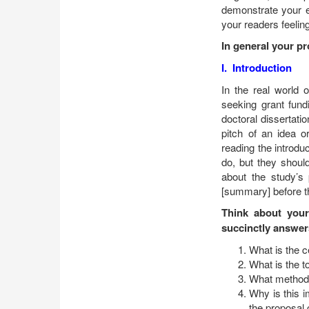
demonstrate your en
your readers feeling
In general your pr
I. Introduction
In the real world 
seeking grant fundi
doctoral dissertatio
pitch of an idea o
reading the introdu
do, but they shoul
about the study’s
[summary] before th
Think about your
succinctly answer
What is the 
What is the t
What methods
Why is this 
the proposal