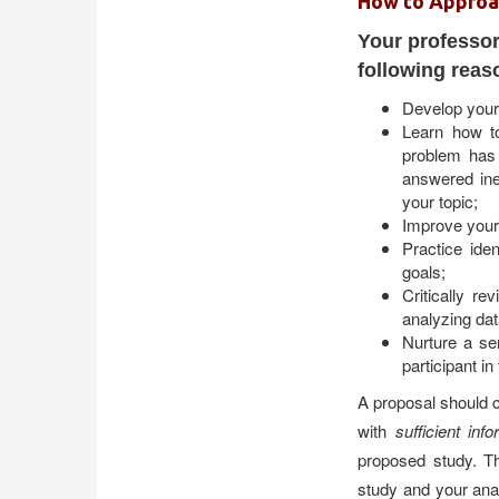
How to Approa
Your professor
following reas
Develop your 
Learn how to
problem has
answered inef
your topic;
Improve your 
Practice ide
goals;
Critically r
analyzing dat
Nurture a se
participant in
A proposal should c
with
sufficient inf
proposed study. Th
study and your anal