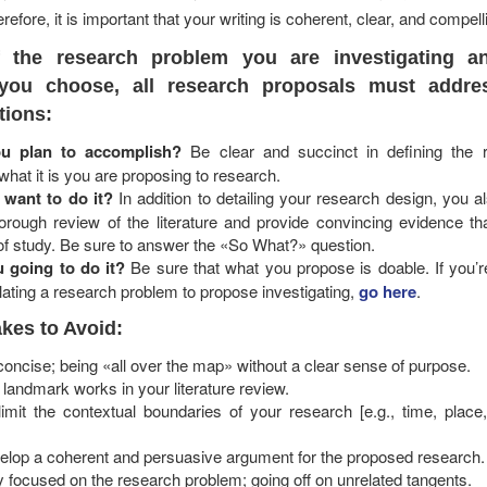
refore, it is important that your writing is coherent, clear, and compell
f the research problem you are investigating a
you choose, all research proposals must addre
tions:
u plan to accomplish?
Be clear and succinct in defining the 
hat it is you are proposing to research.
want to do it?
In addition to detailing your research design, you 
orough review of the literature and provide convincing evidence tha
of study. Be sure to answer the «So What?» question.
 going to do it?
Be sure that what you propose is doable. If you’r
lating a research problem to propose investigating,
go here
.
es to Avoid:
 concise; being «all over the map» without a clear sense of purpose.
te landmark works in your literature review.
limit the contextual boundaries of your research [e.g., time, place
velop a coherent and persuasive argument for the proposed research.
ay focused on the research problem; going off on unrelated tangents.