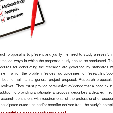
arch proposal is to present and justify the need to study a researc
 practical ways in which the proposed study should be conducted. Th
edures for conducting the research are governed by standards wi
line in which the problem resides, so guidelines for research propo
 less formal than a general project proposal. Research proposals
re reviews. They must provide persuasive evidence that a need exist
addition to providing a rationale, a proposal describes a detailed me
 research consistent with requirements of the professional or acade
anticipated outcomes and/or benefits derived from the study’s compl