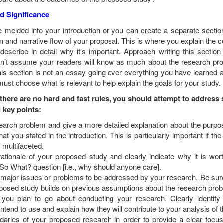
d Significance
e melded into your introduction or you can create a separate sectio
on and narrative flow of your proposal. This is where you explain the c
escribe in detail why it’s important. Approach writing this section
an’t assume your readers will know as much about the research pr
his section is not an essay going over everything you have learned 
 must choose what is relevant to help explain the goals for your study.
 there are no hard and fast rules, you should attempt to address
g key points:
search problem and give a more detailed explanation about the purpo
at you stated in the introduction. This is particularly important if th
r
multifaceted
.
rationale of your proposed study and clearly indicate why it is wor
So What? question [i.e., why should anyone care].
 major issues or problems to be addressed by your research. Be sure
posed study builds on previous assumptions about the research prob
you plan to go about conducting your research. Clearly identify
ntend to use and explain how they will contribute to your analysis of t
daries of your proposed research in order to provide a clear focu