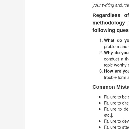
your writing
and, the
Regardless o
methodology 
following ques
What do yo
problem and w
Why do you 
conduct a th
topic worthy 
How are you
trouble formu
Common Mistak
Failure to be
Failure to ci
Failure to de
etc.].
Failure to de
Failure to st