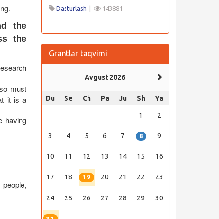
ing.
Dasturlash
|
143881
nd the
ss the
Grantlar taqvimi
research
Avgust 2026
also must
t it is a
Du
Se
Ch
Pa
Ju
Sh
Ya
1
2
e having
3
4
5
6
7
9
8
10
11
12
13
14
15
16
17
18
20
21
22
23
19
, people,
24
25
26
27
28
29
30
31