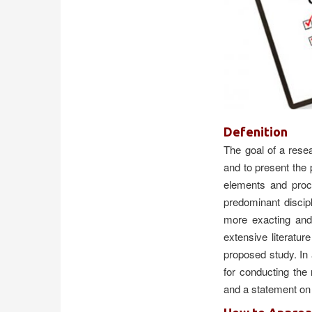
Qidirish
Kirish
Defenition
The goal of a rese
and to present the
elements and proc
predominant discip
more exacting and
extensive literatu
proposed study. In 
for conducting the
and a statement on 