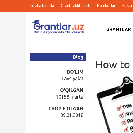
Loyiha haqida
Grant taklif qilish
Hamkorlar
Rekla
GRANTLAR
Grantlar
Tanlovlar
Blog
How to 
Ishlar
BO'LIM
Tavsiyalar
Kurslar
O'QILGAN
10158 marta
Blog
CHOP ETILGAN
09.01.2018
Yana