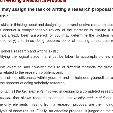
ch Writing a Research Proposal
 may assign the task of writing a research proposal 
ons:
skills in thinking about and designing a comprehensive research stu
 conduct a comprehensive review of the literature to ensure a 
 not already been answered [or you may determine the problem 
fectively] and, in so doing, become better at locating scholarship r
general research and writing skills;
ntifying the logical steps that must be taken to accomplish one’s 
eview, examine, and consider the use of different methods for gathe
a related to the research problem; and,
nse of inquisitiveness within yourself and to help see yourself as 
the process of
doing scholarly research.
ontain all
the key elements
involved in designing a completed researc
ormation
that allows readers to assess the
validity and usefulness
e only elements missing from a research proposal are the finding
ysis of those results. Finally, an effective proposal is judged on
the 