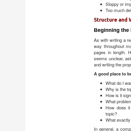
Sloppy or imp
Too much deta
Structure and 
Beginning the
As with writing a 
way throughout mos
pages in length. H
seems unclear, ask
and writing the prop
A good place to be
What do I wa
Why is the to
How is it sig
What problems
How does it 
topic?
What exactly 
In general, a comp