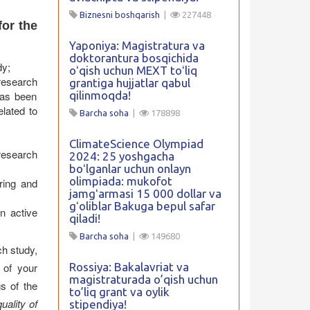
Biznesni boshqarish
|
227448
for the
Yaponiya: Magistratura va
doktorantura bosqichida
dy;
oʻqish uchun MEXT toʻliq
research
grantiga hujjatlar qabul
has been
qilinmoqda!
elated to
Barcha soha
|
178898
ClimateScience Olympiad
research
2024: 25 yoshgacha
boʻlganlar uchun onlayn
olimpiada: mukofot
ring and
jamgʻarmasi 15 000 dollar va
gʻoliblar Bakuga bepul safar
an active
qiladi!
Barcha soha
|
149680
h study,
of your
Rossiya: Bakalavriat va
magistraturada o’qish uchun
s of the
to’liq grant va oylik
quality of
stipendiya!