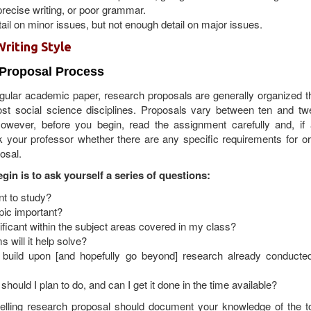
recise writing, or poor grammar.
il on minor issues, but not enough detail on major issues.
Writing Style
 Proposal Process
regular academic paper, research proposals are generally organized 
t social science disciplines. Proposals vary between ten and twe
owever, before you begin, read the assignment carefully and, if 
 your professor whether there are any specific requirements for or
osal.
gin is to ask yourself a series of questions:
nt to study?
pic important?
nificant within the subject areas covered in my class?
 will it help solve?
build upon [and hopefully go beyond] research already conducte
should I plan to do, and can I get it done in the time available?
elling research proposal should document your knowledge of the t