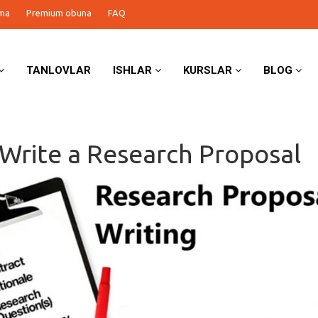
ma
Premium obuna
FAQ
TANLOVLAR
ISHLAR
KURSLAR
BLOG
Write a Research Proposal