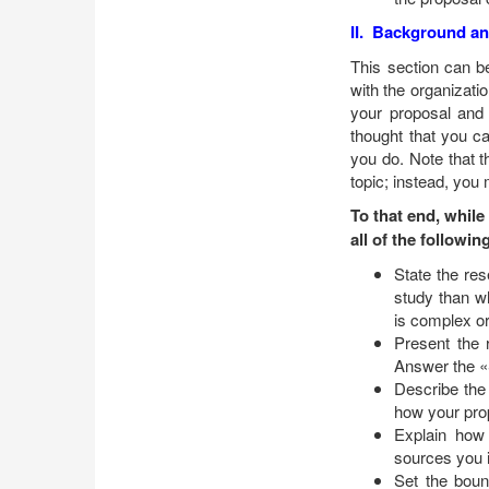
II. Background an
This section can b
with the organizati
your proposal and d
thought that you c
you do. Note that t
topic; instead, you
To that end, while
all of the followin
State the re
study than wh
is complex o
Present the 
Answer the «
Describe the
how your pro
Explain how 
sources you i
Set the boun