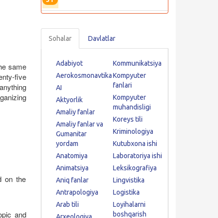
Sohalar
Davlatlar
Adabiyot
Kommunikatsiya
the same
nty-five
Aerokosmonavtika
Kompyuter
fanlari
anything
AI
ganizing
Kompyuter
Aktyorlik
muhandisligi
Amaliy fanlar
Koreys tili
Amaliy fanlar va
Kriminologiya
Gumanitar
yordam
Kutubxona ishi
Anatomiya
Laboratoriya ishi
Animatsiya
Leksikografiya
d on the
Aniq fanlar
Lingvistika
Antrapologiya
Logistika
Arab tili
Loyihalarni
opic and
boshqarish
Arxeologiya