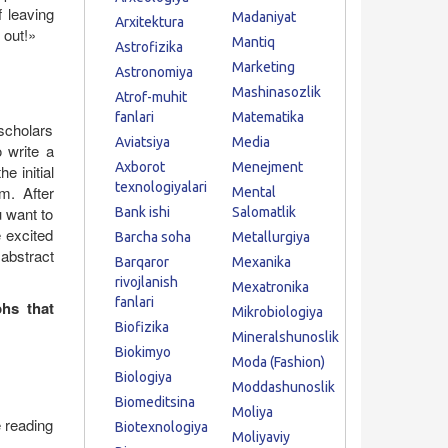
f leaving
Madaniyat
Arxitektura
 out!»
Mantiq
Astrofizika
Marketing
Astronomiya
Mashinasozlik
Atrof-muhit
fanlari
Matematika
scholars
Aviatsiya
Media
o write a
Axborot
Menejment
e initial
texnologiyalari
m. After
Mental
u want to
Bank ishi
Salomatlik
 excited
Barcha soha
Metallurgiya
abstract
Barqaror
Mexanika
rivojlanish
Mexatronika
fanlari
phs that
Mikrobiologiya
Biofizika
Mineralshunoslik
Biokimyo
Moda (Fashion)
Biologiya
Moddashunoslik
Biomeditsina
Moliya
e reading
Biotexnologiya
Moliyaviy