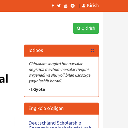
Kirish
|
Qidirish
Iqtibos
Chinakam shogird bor narsalar
negizida mavhum narsalar rivojini
o’rganadi va shu yo’l bilan ustoziga
yaqinlashib boradi.
- I.Gyote
Eng ko'p o'qilgan
Deutschland Scholarship:
Germaniyada bakalavriat yoki