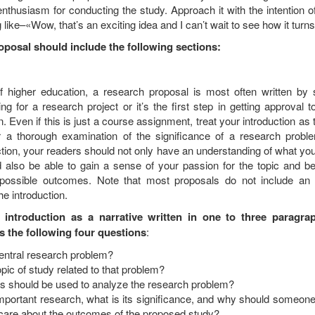
thusiasm for conducting the study. Approach it with the intention o
 like–«Wow, that’s an exciting idea and I can’t wait to see how it turns
oposal should include the following sections:
of higher education, a research proposal is most often written by 
ng for a research project or it’s the first step in getting approval t
n. Even if this is just a course assignment, treat your introduction as th
r a thorough examination of the significance of a research proble
ction, your readers should not only have an understanding of what yo
d also be able to gain a sense of your passion for the topic and be
 possible outcomes. Note that most proposals do not include an 
e introduction.
 introduction as a narrative written in one to three paragra
s the following four questions
:
central research problem?
opic of study related to that problem?
 should be used to analyze the research problem?
important research, what is its significance, and why should someon
 care about the outcomes of the proposed study?