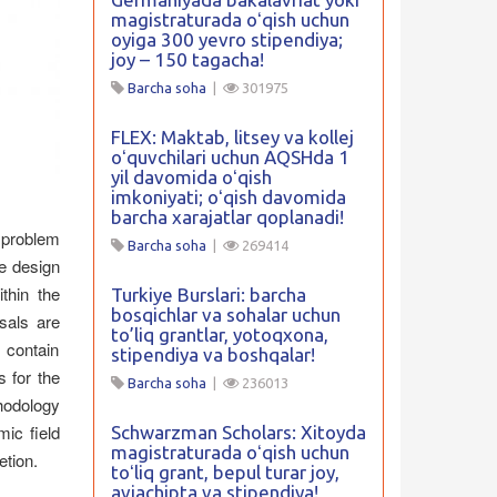
magistraturada oʻqish uchun
oyiga 300 yevro stipendiya;
joy – 150 tagacha!
Barcha soha
|
301975
FLEX: Maktab, litsey va kollej
oʻquvchilari uchun AQSHda 1
yil davomida oʻqish
imkoniyati; oʻqish davomida
barcha xarajatlar qoplanadi!
h problem
Barcha soha
|
269414
e design
thin the
Turkiye Burslari: barcha
bosqichlar va sohalar uchun
sals are
to’liq grantlar, yotoqxona,
 contain
stipendiya va boshqalar!
s for the
Barcha soha
|
236013
thodology
mic field
Schwarzman Scholars: Xitoyda
magistraturada oʻqish uchun
etion.
toʻliq grant, bepul turar joy,
aviachipta va stipendiya!