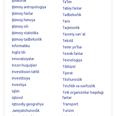
Ijodkorlik
Ta'lim
Ijtimoiy antropologiya
Tabiiy fanlar
Ijtimoiy fanlar
Tadbirkorlik
Ijtimoiy himoya
Tarix
Ijtimoiy ish
Tarjimonlik
Ijtimoiy statistika
Tasviriy sanʼat
Ijtimoiy tadbirkorlik
Tekstil
Informatika
Temir yo'llar
Ingliz tili
Texnik fanlar
Innovatsiyalar
Texnologiya
Inson huquqlari
Tibbiyot
Investitsion tahlil
Tijorat
Investitsiya
Tilshunoslik
Investiya
Tinchlik va xavfsizlik
Iqlim
Tirik organizmlar haqidagi
Iqtisod
fanlar
Iqtisodiy geografiya
Transport
Jamiyatshunoslik
Turizm