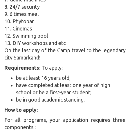
8. 24/7 security
9. 6 times meal
10. Phytobar
11. Cinemas
12. Swimming pool
13. DIY workshops and etc
On the last day of the Camp travel to the legendary
city Samarkand!
Requirements:
To apply:
be at least 16 years old;
have completed at least one year of high
school or be a first-year student;
be in good academic standing.
How to apply:
For all programs, your application requires three
components :