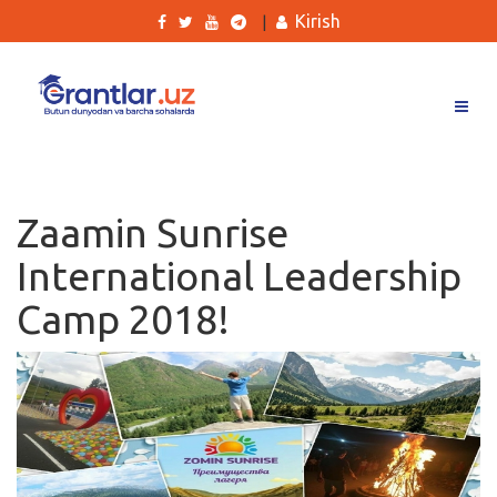
Kirish
|
Grantlar
Tanlovlar
Zaamin Sunrise
Ishlar
International Leadership
Kurslar
Camp 2018!
Blog
Yana
Qidirish