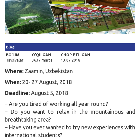
Kirish
Blog
BO'LIM
O'QILGAN
CHOP ETILGAN
Tavsiyalar
3637 marta
13.07.2018
Where:
Zaamin, Uzbekistan
When:
20- 27 August, 2018
Deadline:
August 5, 2018
– Are you tired of working all year round?
– Do you want to relax in the mountainous and
breathtaking area?
– Have you ever wanted to try new experiences with
international students?