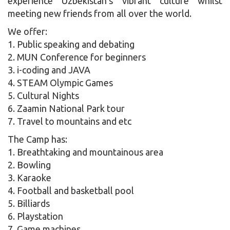
experience Uzbekistan’s vibrant culture whilst
meeting new friends from all over the world.
We offer:
1. Public speaking and debating
2. MUN Conference for beginners
3. i-coding and JAVA
4. STEAM Olympic Games
5. Cultural Nights
6. Zaamin National Park tour
7. Travel to mountains and etc
The Camp has:
1. Breathtaking and mountainous area
2. Bowling
3. Karaoke
4. Football and basketball pool
5. Billiards
6. Playstation
7. Game machines