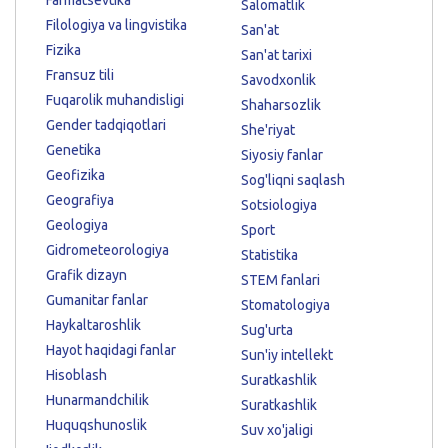
Salomatlik
Filologiya va lingvistika
San'at
Fizika
San'at tarixi
Fransuz tili
Savodxonlik
Fuqarolik muhandisligi
Shaharsozlik
Gender tadqiqotlari
She'riyat
Genetika
Siyosiy fanlar
Geofizika
Sog'liqni saqlash
Geografiya
Sotsiologiya
Geologiya
Sport
Gidrometeorologiya
Statistika
Grafik dizayn
STEM fanlari
Gumanitar fanlar
Stomatologiya
Haykaltaroshlik
Sug'urta
Hayot haqidagi fanlar
Sun'iy intellekt
Hisoblash
Suratkashlik
Hunarmandchilik
Suratkashlik
Huquqshunoslik
Suv xo'jaligi