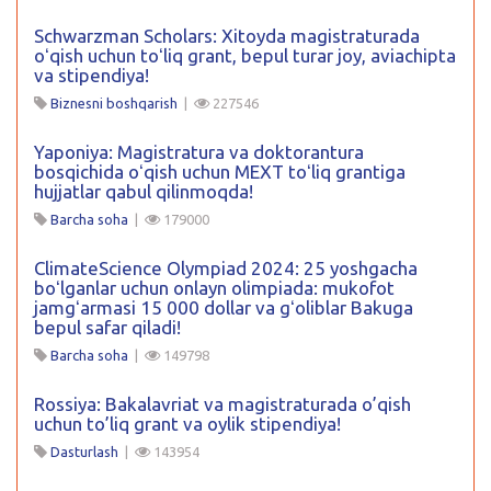
Schwarzman Scholars: Xitoyda magistraturada
oʻqish uchun toʻliq grant, bepul turar joy, aviachipta
va stipendiya!
Biznesni boshqarish
|
227546
Yaponiya: Magistratura va doktorantura
bosqichida oʻqish uchun MEXT toʻliq grantiga
hujjatlar qabul qilinmoqda!
Barcha soha
|
179000
ClimateScience Olympiad 2024: 25 yoshgacha
boʻlganlar uchun onlayn olimpiada: mukofot
jamgʻarmasi 15 000 dollar va gʻoliblar Bakuga
bepul safar qiladi!
Barcha soha
|
149798
Rossiya: Bakalavriat va magistraturada o’qish
uchun to’liq grant va oylik stipendiya!
Dasturlash
|
143954