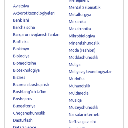
Menejment
Aviatsiya
Mental Salomatlik
Axborot texnologiyalari
Metallurgiya
Bank ishi
Mexanika
Barcha soha
Mexatronika
Barqaror rivojlanish fanlari
Mikrobiologiya
Biofizika
Mineralshunoslik
Biokimyo
Moda (Fashion)
Biologiya
Moddashunoslik
Biomeditsina
Moliya
Biotexnologiya
Moliyaviy texnologiyalar
Biznes
Mudofaa
Biznesni boshqarish
Muhandislik
Boshlang'ich ta'lim
Multimedia
Boshqaruv
Musiqa
Buxgalteriya
Muzeyshunoslik
Chegarashunoslik
Narsalar interneti
Dasturlash
Neft va gaz ishi
Data Science