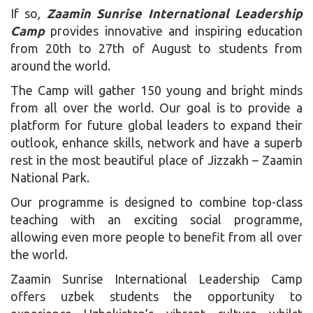
If so,
Zaamin Sunrise International Leadership
Camp
provides innovative and inspiring education
from 20th to 27th of August to students from
around the world.
The Camp will gather 150 young and bright minds
from all over the world. Our goal is to provide a
platform for future global leaders to expand their
outlook, enhance skills, network and have a superb
rest in the most beautiful place of Jizzakh – Zaamin
National Park.
Our programme is designed to combine top-class
teaching with an exciting social programme,
allowing even more people to benefit from all over
the world.
Zaamin Sunrise International Leadership Camp
offers uzbek students the opportunity to