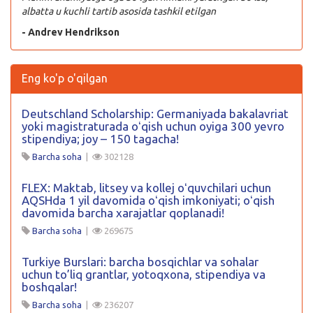
albatta u kuchli tartib asosida tashkil etilgan
- Andrev Hendrikson
Eng ko'p o'qilgan
Deutschland Scholarship: Germaniyada bakalavriat
yoki magistraturada oʻqish uchun oyiga 300 yevro
stipendiya; joy – 150 tagacha!
Barcha soha
|
302128
FLEX: Maktab, litsey va kollej oʻquvchilari uchun
AQSHda 1 yil davomida oʻqish imkoniyati; oʻqish
davomida barcha xarajatlar qoplanadi!
Barcha soha
|
269675
Turkiye Burslari: barcha bosqichlar va sohalar
uchun to’liq grantlar, yotoqxona, stipendiya va
boshqalar!
Barcha soha
|
236207