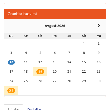
Grantlar taqvimi
Avgust 2026
Du
Se
Ch
Pa
Ju
Sh
Ya
1
2
3
4
5
6
7
8
9
11
12
13
14
15
16
10
17
18
20
21
22
23
19
24
25
26
27
28
29
30
31
Sohalar
Davlatlar