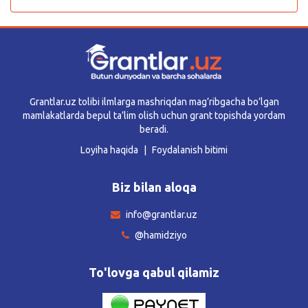
Grantlar.uz tolibi ilmlarga mashriqdan mag’ribgacha bo’lgan
mamlakatlarda bepul ta’lim olish uchun grant topishda yordam
beradi.
Loyiha haqida
Foydalanish bitimi
Biz bilan aloqa
info@grantlar.uz
@hamidziyo
To'lovga qabul qilamiz