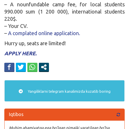
– A nounfundable camp fee, for local students
990.000 sum (1 200 000), international students
220$.
– Your CV.
–
A complated online application.
Hurry up, seats are limited!
APPLY HERE.
Yangiliklarni
telegram
kanalimizda kuzatib boring
Iqtibos
Muhim ahamiyatga ega bo’lgan nimaiki yaratilgan bo’lsa,