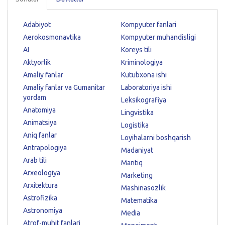
Adabiyot
Kompyuter fanlari
Aerokosmonavtika
Kompyuter muhandisligi
AI
Koreys tili
Aktyorlik
Kriminologiya
Amaliy fanlar
Kutubxona ishi
Amaliy fanlar va Gumanitar
Laboratoriya ishi
yordam
Leksikografiya
Anatomiya
Lingvistika
Animatsiya
Logistika
Aniq fanlar
Loyihalarni boshqarish
Antrapologiya
Madaniyat
Arab tili
Mantiq
Arxeologiya
Marketing
Arxitektura
Mashinasozlik
Astrofizika
Matematika
Astronomiya
Media
Atrof-muhit fanlari