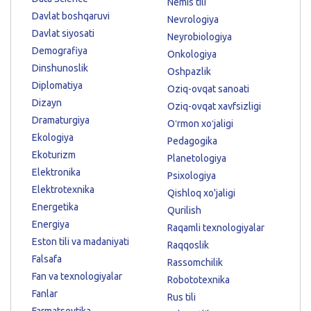
Nemis tili
Davlat boshqaruvi
Nevrologiya
Davlat siyosati
Neyrobiologiya
Demografiya
Onkologiya
Dinshunoslik
Oshpazlik
Diplomatiya
Oziq-ovqat sanoati
Dizayn
Oziq-ovqat xavfsizligi
Dramaturgiya
Oʻrmon xoʻjaligi
Ekologiya
Pedagogika
Ekoturizm
Planetologiya
Elektronika
Psixologiya
Elektrotexnika
Qishloq xo'jaligi
Energetika
Qurilish
Energiya
Raqamli texnologiyalar
Eston tili va madaniyati
Raqqoslik
Falsafa
Rassomchilik
Fan va texnologiyalar
Robototexnika
Fanlar
Rus tili
Farmatsevtika