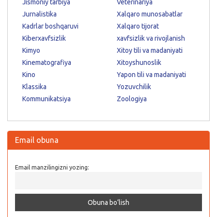
Jismoniy tarbiya
Veterinariya
Jurnalistika
Xalqaro munosabatlar
Kadrlar boshqaruvi
Xalqaro tijorat
Kiberxavfsizlik
xavfsizlik va rivojlanish
Kimyo
Xitoy tili va madaniyati
Kinematografiya
Xitoyshunoslik
Kino
Yapon tili va madaniyati
Klassika
Yozuvchilik
Kommunikatsiya
Zoologiya
Email obuna
Email manzilingizni yozing: