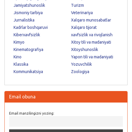
Jamiyatshunoslik
Turizm
Jismoniy tarbiya
Veterinariya
Jurnalistika
Xalqaro munosabatlar
Kadrlar boshqaruvi
Xalqaro tijorat
Kiberxavfsizlik
xavfsizlik va rivojlanish
Kimyo
Xitoy tili va madaniyati
Kinematografiya
Xitoyshunoslik
Kino
Yapon tili va madaniyati
Klassika
Yozuvchilik
Kommunikatsiya
Zoologiya
Email obuna
Email manzilingizni yozing: