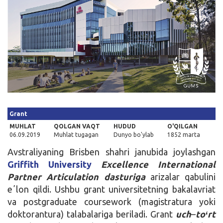
Kirish
Grant
MUHLAT
QOLGAN VAQT
HUDUD
O'QILGAN
06.09.2019
Muhlat tugagan
Dunyo bo'ylab
1852 marta
Avstraliyaning Brisben shahri janubida joylashgan
Griffith University
Excellence International
Partner Articulation dasturiga
arizalar qabulini
eʼlon qildi. Ushbu grant universitetning bakalavriat
va postgraduate coursework (magistratura yoki
doktorantura) talabalariga beriladi. Grant
uch
–
toʻrt