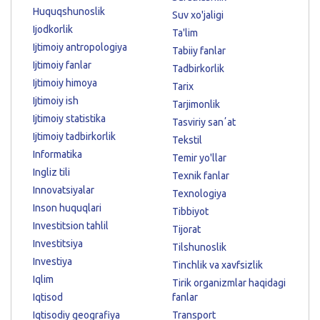
Huquqshunoslik
Suv xo'jaligi
Ijodkorlik
Ta'lim
Ijtimoiy antropologiya
Tabiiy fanlar
Ijtimoiy fanlar
Tadbirkorlik
Ijtimoiy himoya
Tarix
Ijtimoiy ish
Tarjimonlik
Ijtimoiy statistika
Tasviriy sanʼat
Ijtimoiy tadbirkorlik
Tekstil
Informatika
Temir yo'llar
Ingliz tili
Texnik fanlar
Innovatsiyalar
Texnologiya
Inson huquqlari
Tibbiyot
Investitsion tahlil
Tijorat
Investitsiya
Tilshunoslik
Investiya
Tinchlik va xavfsizlik
Iqlim
Tirik organizmlar haqidagi
Iqtisod
fanlar
Iqtisodiy geografiya
Transport