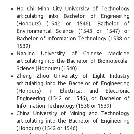
Ho Chi Minh City University of Technology
articulating into Bachelor of Engineering
(Honours) (1542 or 1546), Bachelor of
Environmental Science (1543 or 1547) or
Bachelor of Information Technology (1538 or
1539)
Nanjing University of Chinese Medicine
articulating into the Bachelor of Biomolecular
Science (Honours) (1540)
Zheng Zhou University of Light Industry
articulating into the Bachelor of Engineering
(Honours) in Electrical and Electronic
Engineering (1542 or 1546), or Bachelor of
Information Technology (1538 or 1539)
China University of Mining and Technology
articulating into the Bachelor of Engineering
(Honours) (1542 or 1546)