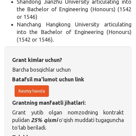
Shandong Jianzhu University articulating into
the Bachelor of Engineering (Honours) (1542
or 1546)
Nanchang Hangkong University articulating
into the Bachelor of Engineering (Honours)
(1542 or 1546).
Grant kimlar uchun?
Barcha bosqichlar uchun
Batafsil ma'lumot uchun link
Rasmiy havola
Grantning manfaatli jihatlari:
Grant yutib olgan nomzodning kontrakt
pulidan
25% qismi
oʻqish muddati tugaguncha
toʻlab beriladi.