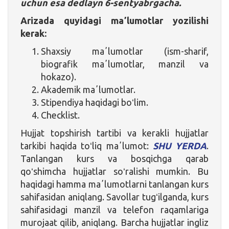
uchun esa dedlayn 6-sentyabrgacha.
Arizada quyidagi maʼlumotlar yozilishi
kerak:
Shaxsiy maʼlumotlar (ism-sharif,
biografik maʼlumotlar, manzil va
hokazo).
Akademik maʼlumotlar.
Stipendiya haqidagi boʻlim.
Checklist.
Hujjat topshirish tartibi va kerakli hujjatlar
tarkibi haqida toʻliq maʼlumot:
SHU YERDA
.
Tanlangan kurs va bosqichga qarab
qoʻshimcha hujjatlar soʻralishi mumkin. Bu
haqidagi hamma maʼlumotlarni tanlangan kurs
sahifasidan aniqlang. Savollar tugʻilganda, kurs
sahifasidagi manzil va telefon raqamlariga
murojaat qilib, aniqlang. Barcha hujjatlar ingliz