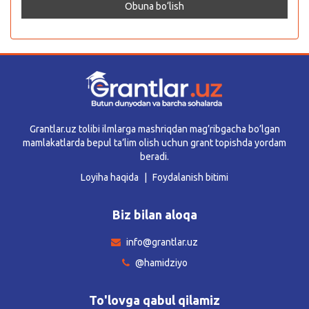
Grantlar.uz tolibi ilmlarga mashriqdan mag’ribgacha bo’lgan
mamlakatlarda bepul ta’lim olish uchun grant topishda yordam
beradi.
Loyiha haqida
Foydalanish bitimi
Biz bilan aloqa
info@grantlar.uz
@hamidziyo
To'lovga qabul qilamiz