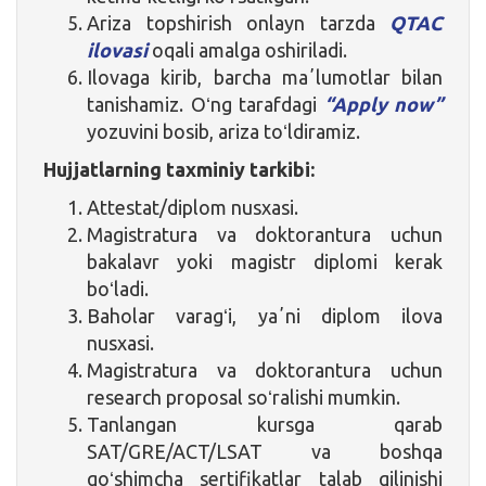
Ariza topshirish onlayn tarzda
QTAC
ilovasi
oqali amalga oshiriladi.
Ilovaga kirib, barcha maʼlumotlar bilan
tanishamiz. Oʻng tarafdagi
“Apply now”
yozuvini bosib, ariza toʻldiramiz.
Hujjatlarning taxminiy tarkibi:
Attestat/diplom nusxasi.
Magistratura va doktorantura uchun
bakalavr yoki magistr diplomi kerak
boʻladi.
Baholar varagʻi, yaʼni diplom ilova
nusxasi.
Magistratura va doktorantura uchun
research proposal soʻralishi mumkin.
Tanlangan kursga qarab
SAT/GRE/ACT/LSAT va boshqa
qoʻshimcha sertifikatlar talab qilinishi