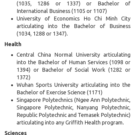
(1035, 1286 or 1337) or Bachelor of
International Business (1105 or 1107)
University of Economics Ho Chi Minh City
articulating into the Bachelor of Business
(1034, 1288 or 1347).
Health
Central China Normal University articulating
into the Bachelor of Human Services (1098 or
1394) or Bachelor of Social Work (1282 or
1372)
Wuhan Sports University articulating into the
Bachelor of Exercise Science (1171)
Singapore Polytechnics (Ngee Ann Polytechnic,
Singapore Polytechnic, Nanyang Polytechnic,
Republic Polytechnic and Temasek Polytechnic)
articulating into any Griffith Health program.
Sciences