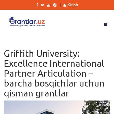
Kirish
|
Grantlar
Tanlovlar
Griffith University:
Ishlar
Excellence International
Kurslar
Partner Articulation –
Blog
barcha bosqichlar uchun
Yana
qisman grantlar
Qidirish