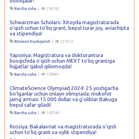
boshqalar!
Barcha soha
|
236142
Schwarzman Scholars: Xitoyda magistraturada
oʻqish uchun toʻliq grant, bepul turar joy, aviachipta
va stipendiya!
Biznesni boshqarish
|
227512
Yaponiya: Magistratura va doktorantura
bosqichida oʻqish uchun MEXT toʻliq grantiga
hujjatlar qabul qilinmoqda!
Barcha soha
|
178961
ClimateScience Olympiad 2024: 25 yoshgacha
boʻlganlar uchun onlayn olimpiada: mukofot
jamgʻarmasi 15 000 dollar va gʻoliblar Bakuga
bepul safar qiladi!
Barcha soha
|
149744
Rossiya: Bakalavriat va magistraturada o’qish
uchun to’liq grant va oylik stipendiya!