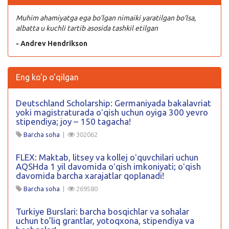
Muhim ahamiyatga ega bo’lgan nimaiki yaratilgan bo’lsa,
albatta u kuchli tartib asosida tashkil etilgan
- Andrev Hendrikson
Eng ko'p o'qilgan
Deutschland Scholarship: Germaniyada bakalavriat
yoki magistraturada oʻqish uchun oyiga 300 yevro
stipendiya; joy – 150 tagacha!
Barcha soha
|
302062
FLEX: Maktab, litsey va kollej oʻquvchilari uchun
AQSHda 1 yil davomida oʻqish imkoniyati; oʻqish
davomida barcha xarajatlar qoplanadi!
Barcha soha
|
269580
Turkiye Burslari: barcha bosqichlar va sohalar
uchun to’liq grantlar, yotoqxona, stipendiya va