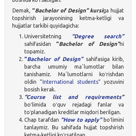
Demak,
“
Bachelor of Design” kursi
ga hujjat
topshirish jarayonining ketma-ketligi va
hujjatlar tarkibi quyidagicha:
Universitetning
“Degree search”
sahifasidan
“
Bachelor of Design”
ni
topamiz.
“
Bachelor of Design”
sahifasiga kirib,
barcha umumiy maʼlumotlar bilan
tanishamiz. Maʼlumotlarni koʻrishdan
oldin “
International students
” yozuvini
bosish kerak.
“
Course list and requirements
”
boʻlimida oʻquv rejadagi fanlar va
toʻplanadigan kreditlar miqdori berilgan.
Chap tarafdan
“How to apply”
boʻlimini
tanlaymiz. Bu sahifada hujjat topshirish
ketma-ketligi koʻrsatilgan.