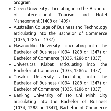
program
Green University articulating into the Bachelor
of International Tourism and Hotel
Management (1408 or 1409)
Australian College of Business and Technology
articulating into the Bachelor of Commerce
(1035, 1286 or 1337)
Hasanuddin University articulating into the
Bachelor of Business (1034, 1288 or 1347) or
Bachelor of Commerce (1035, 1286 or 1337)
Universitas Klabat articulating into the
Bachelor of Commerce (1035, 1286 or 1337)
Trisakti University articulating into the
Bachelor of Business (1034, 1288 or 1347) or
Bachelor of Commerce (1035, 1286 or 1337)
Banking University of Ho Chi Minh City
articulating into the Bachelor of Business
(1034, 1288 or 1347), Bachelor of Commerce