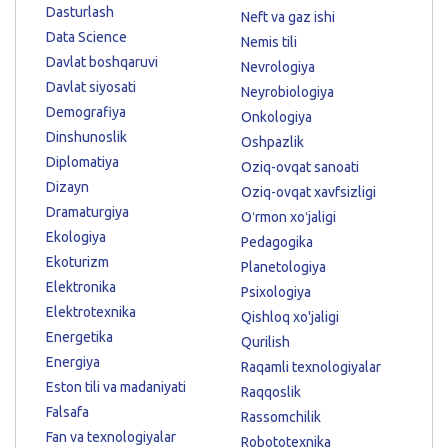
Dasturlash
Neft va gaz ishi
Data Science
Nemis tili
Davlat boshqaruvi
Nevrologiya
Davlat siyosati
Neyrobiologiya
Demografiya
Onkologiya
Dinshunoslik
Oshpazlik
Diplomatiya
Oziq-ovqat sanoati
Dizayn
Oziq-ovqat xavfsizligi
Dramaturgiya
Oʻrmon xoʻjaligi
Ekologiya
Pedagogika
Ekoturizm
Planetologiya
Elektronika
Psixologiya
Elektrotexnika
Qishloq xo'jaligi
Energetika
Qurilish
Energiya
Raqamli texnologiyalar
Eston tili va madaniyati
Raqqoslik
Falsafa
Rassomchilik
Fan va texnologiyalar
Robototexnika