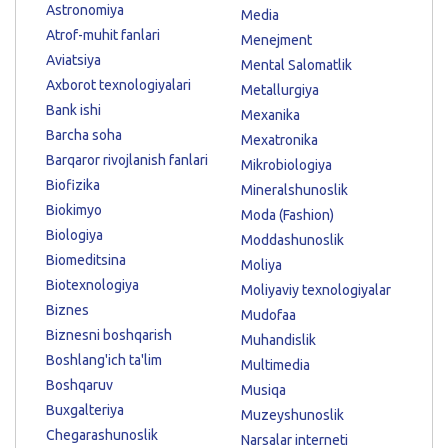
Astronomiya
Media
Atrof-muhit fanlari
Menejment
Aviatsiya
Mental Salomatlik
Axborot texnologiyalari
Metallurgiya
Bank ishi
Mexanika
Barcha soha
Mexatronika
Barqaror rivojlanish fanlari
Mikrobiologiya
Biofizika
Mineralshunoslik
Biokimyo
Moda (Fashion)
Biologiya
Moddashunoslik
Biomeditsina
Moliya
Biotexnologiya
Moliyaviy texnologiyalar
Biznes
Mudofaa
Biznesni boshqarish
Muhandislik
Boshlang'ich ta'lim
Multimedia
Boshqaruv
Musiqa
Buxgalteriya
Muzeyshunoslik
Chegarashunoslik
Narsalar interneti