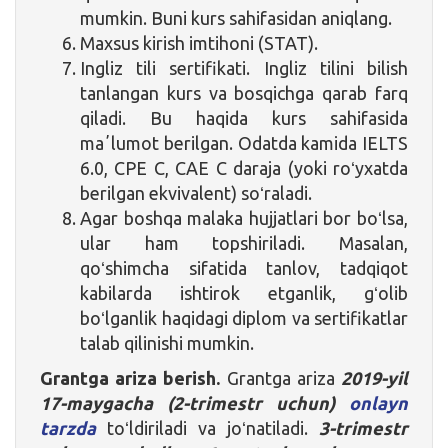
mumkin. Buni kurs sahifasidan aniqlang.
Maxsus kirish imtihoni (STAT).
Ingliz tili sertifikati. Ingliz tilini bilish
tanlangan kurs va bosqichga qarab farq
qiladi. Bu haqida kurs sahifasida
maʼlumot berilgan. Odatda kamida IELTS
6.0, CPE C, CAE C daraja (yoki roʻyxatda
berilgan ekvivalent) soʻraladi.
Agar boshqa malaka hujjatlari bor boʻlsa,
ular ham topshiriladi. Masalan,
qoʻshimcha sifatida tanlov, tadqiqot
kabilarda ishtirok etganlik, gʻolib
boʻlganlik haqidagi diplom va sertifikatlar
talab qilinishi mumkin.
Grantga ariza berish.
Grantga ariza
2019-yil
17-maygacha (2-trimestr uchun)
onlayn
tarzda
toʻldiriladi va joʻnatiladi.
3-trimestr