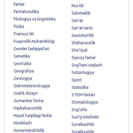
Fanlar
Rus tili
Farmatsevtika
Salomatlik
Filologiya va lingvistika
San'at
Fizika
San'at tarixi
Fransuz tili
Savodxonlik
Fuqarolik muhandisligi
Shaharsozlik
Gender tadqiqotlari
She'riyat
Genetika
Siyosiy fanlar
Geofizika
Sog'liqni saqlash
Geografiya
Sotsiologiya
Geologiya
Sport
Gidrometeorologiya
Statistika
Grafik dizayn
STEM fanlari
Gumanitar fanlar
Stomatologiya
Haykaltaroshlik
Sug'urta
Hayot haqidagi fanlar
Sun'iy intellekt
Hisoblash
Suratkashlik
Hunarmandchilik
Suratkashlik