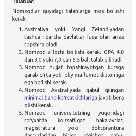
Talablar:
Nomzodlar quyidagi talablarga mos boʻlishi
kerak:
Avstraliya yoki Yangi Zelandiyadan
tashqari barcha davlatlar fuqarolari ariza
topshira oladi.
Nomzod aʼlochi boʻlishi kerak. GPA 4,0
dan 3,0 yoki 7,0 dan 5,5 ball talab qilinadi.
Nomzod hujjat topshirayotgan kursga
qarab oʻrta yoki oliy maʼlumot diplomiga
ega boʻlishi kerak.
Nomzod Avstraliyada qabul qilingan
minimal baho koʻrsatkichlariga
javob bera
olishi kerak.
Nomzod universitetning yuqoridagi
roʻyxatda koʻrsatilgan bakalavriat,
magistratura yoki doktorantura
dasturlaridan biriga oʻqishga qabul