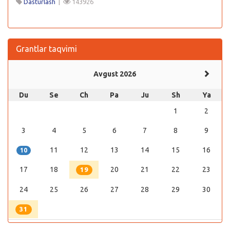
Dasturlash
|
143926
Grantlar taqvimi
Avgust 2026
Du
Se
Ch
Pa
Ju
Sh
Ya
1
2
3
4
5
6
7
8
9
11
12
13
14
15
16
10
17
18
20
21
22
23
19
24
25
26
27
28
29
30
31