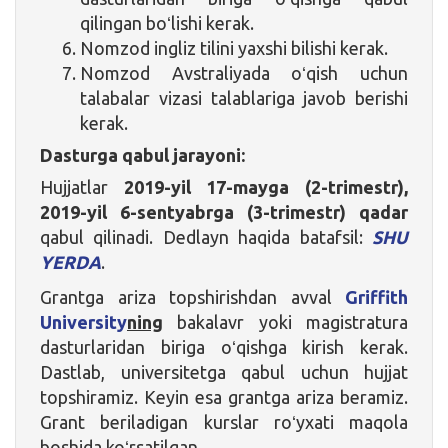
qilingan boʻlishi kerak.
Nomzod ingliz tilini yaxshi bilishi kerak.
Nomzod Avstraliyada oʻqish uchun
talabalar vizasi talablariga javob berishi
kerak.
Dasturga qabul jarayoni:
Hujjatlar
2019-yil 17-mayga (2-trimestr),
2019-yil 6-sentyabrga (3-trimestr)
qadar
qabul qilinadi. Dedlayn haqida batafsil:
SHU
YERDA
.
Grantga ariza topshirishdan avval
Griffith
University
ning
bakalavr yoki magistratura
dasturlaridan biriga oʻqishga kirish kerak.
Dastlab, universitetga qabul uchun hujjat
topshiramiz. Keyin esa grantga ariza beramiz.
Grant beriladigan kurslar roʻyxati maqola
boshida koʻrsatilgan.