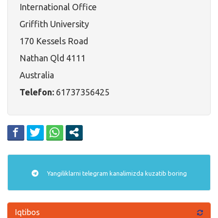
International Office
Griffith University
170 Kessels Road
Nathan Qld 4111
Australia
Telefon:
61737356425
Yangiliklarni
telegram
kanalimizda kuzatib boring
Iqtibos