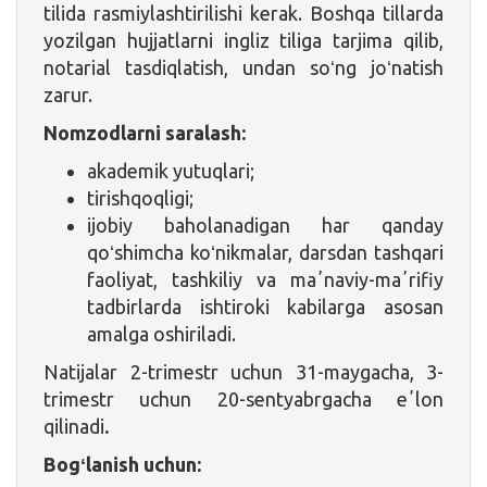
tilida rasmiylashtirilishi kerak. Boshqa tillarda
yozilgan hujjatlarni ingliz tiliga tarjima qilib,
notarial tasdiqlatish, undan soʻng joʻnatish
zarur.
Nomzodlarni saralash:
akademik yutuqlari;
tirishqoqligi;
ijobiy baholanadigan har qanday
qoʻshimcha koʻnikmalar, darsdan tashqari
faoliyat, tashkiliy va maʼnaviy-maʼrifiy
tadbirlarda ishtiroki kabilarga asosan
amalga oshiriladi.
Natijalar 2-trimestr uchun 31-maygacha, 3-
trimestr uchun 20-sentyabrgacha eʼlon
qilinadi
.
Bogʻlanish uchun: