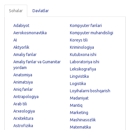
Sohalar
Davlatlar
Adabiyot
Kompyuter fanlari
Aerokosmonavtika
Kompyuter muhandisligi
AI
Koreys tili
Aktyorlik
Kriminologiya
Amaliy fanlar
Kutubxona ishi
Amaliy fanlar va Gumanitar
Laboratoriya ishi
yordam
Leksikografiya
Anatomiya
Lingvistika
Animatsiya
Logistika
Aniq fanlar
Loyihalarni boshqarish
Antrapologiya
Madaniyat
Arab tili
Mantiq
Arxeologiya
Marketing
Arxitektura
Mashinasozlik
Astrofizika
Matematika