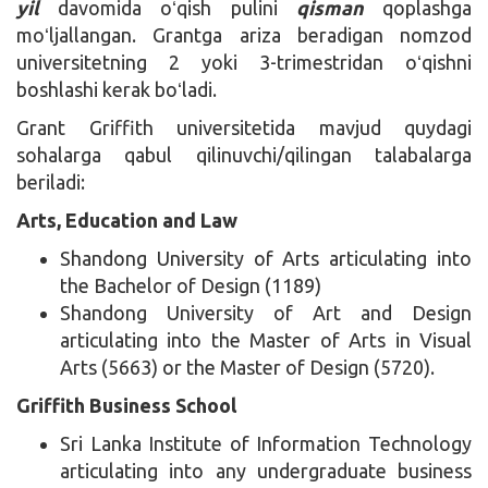
yil
davomida oʻqish pulini
qisman
qoplashga
moʻljallangan. Grantga ariza beradigan nomzod
universitetning 2 yoki 3-trimestridan oʻqishni
boshlashi kerak boʻladi.
Grant Griffith universitetida mavjud quydagi
sohalarga qabul qilinuvchi/qilingan talabalarga
beriladi:
Arts, Education and Law
Shandong University of Arts articulating into
the Bachelor of Design (1189)
Shandong University of Art and Design
articulating into the Master of Arts in Visual
Arts (5663) or the Master of Design (5720).
Griffith Business School
Sri Lanka Institute of Information Technology
articulating into any undergraduate business