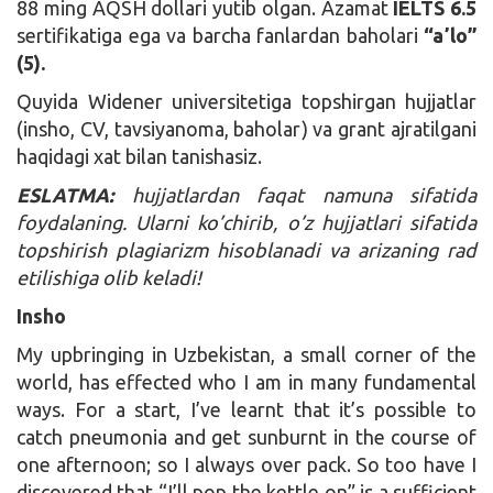
88 ming AQSH dollari yutib olgan. Azamat
IELTS 6.5
sertifikatiga ega va barcha fanlardan baholari
“aʼlo”
(5).
Quyida Widener universitetiga topshirgan hujjatlar
(insho, CV, tavsiyanoma, baholar) va grant ajratilgani
haqidagi xat bilan tanishasiz.
ESLATMA:
hujjatlardan faqat namuna sifatida
foydalaning. Ularni ko’chirib, o’z hujjatlari sifatida
topshirish plagiarizm hisoblanadi va arizaning rad
etilishiga olib keladi!
Insho
My upbringing in Uzbekistan, a small corner of the
world, has effected who I am in many fundamental
ways. For a start, I’ve learnt that it’s possible to
catch pneumonia and get sunburnt in the course of
one afternoon; so I always over pack. So too have I
discovered that “I’ll pop the kettle on” is a sufficient