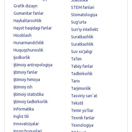
Grafik dizayn
STEM fanlari
Gumanitar fanlar
Stomatologiya
Haykaltaroshlik
Sug'urta
Hayot haqidagi fanlar
Sun'iy intellekt
Hisoblash
Suratkashlik
Hunarmandchilik
Suratkashlik
Huquqshunoslik
Suv xo'jaligi
Ijodkorlik
Ta'lim
Ijtimoiy antropologiya
Tabiiy fanlar
Ijtimoiy fanlar
Tadbirkorlik
Ijtimoiy himoya
Tarix
Ijtimoiy ish
Tarjimonlik
Ijtimoiy statistika
Tasviriy sanʼat
Ijtimoiy tadbirkorlik
Tekstil
Informatika
Temir yo'llar
Ingliz tili
Texnik fanlar
Innovatsiyalar
Texnologiya
Inson huquqlari