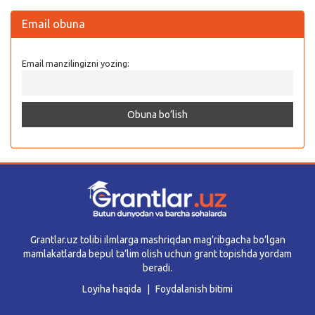
Email obuna
Email manzilingizni yozing:
Grantlar.uz tolibi ilmlarga mashriqdan mag’ribgacha bo’lgan
mamlakatlarda bepul ta’lim olish uchun grant topishda yordam
beradi.
Loyiha haqida
Foydalanish bitimi