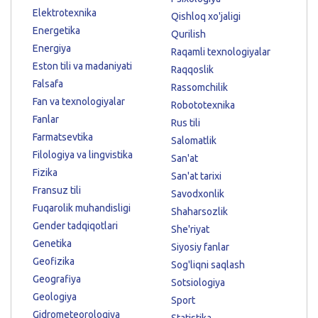
Elektrotexnika
Qishloq xo'jaligi
Energetika
Qurilish
Energiya
Raqamli texnologiyalar
Eston tili va madaniyati
Raqqoslik
Falsafa
Rassomchilik
Fan va texnologiyalar
Robototexnika
Fanlar
Rus tili
Farmatsevtika
Salomatlik
Filologiya va lingvistika
San'at
Fizika
San'at tarixi
Fransuz tili
Savodxonlik
Fuqarolik muhandisligi
Shaharsozlik
Gender tadqiqotlari
She'riyat
Genetika
Siyosiy fanlar
Geofizika
Sog'liqni saqlash
Geografiya
Sotsiologiya
Geologiya
Sport
Gidrometeorologiya
Statistika