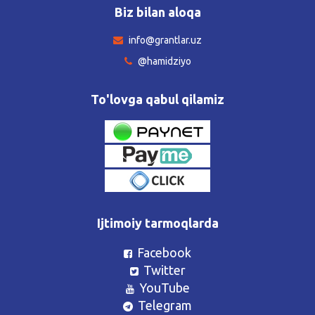
Biz bilan aloqa
info@grantlar.uz
@hamidziyo
To'lovga qabul qilamiz
Ijtimoiy tarmoqlarda
Facebook
Twitter
YouTube
Telegram