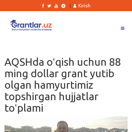
Kirish
|
Grantlar
Tanlovlar
AQSHda oʻqish uchun 88
Ishlar
ming dollar grant yutib
Kurslar
olgan hamyurtimiz
Blog
topshirgan hujjatlar
Yana
toʻplami
Qidirish