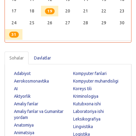
17
18
20
21
22
23
19
24
25
26
27
28
29
30
31
Sohalar
Davlatlar
Adabiyot
Kompyuter fanlari
Aerokosmonavtika
Kompyuter muhandisligi
AI
Koreys tili
Aktyorlik
Kriminologiya
Amaliy fanlar
Kutubxona ishi
Amaliy fanlar va Gumanitar
Laboratoriya ishi
yordam
Leksikografiya
Anatomiya
Lingvistika
Animatsiya
Logistika