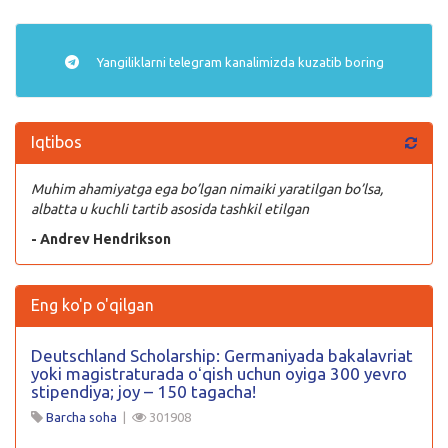
Yangiliklarni
telegram
kanalimizda kuzatib boring
Iqtibos
Muhim ahamiyatga ega bo’lgan nimaiki yaratilgan bo’lsa,
albatta u kuchli tartib asosida tashkil etilgan
- Andrev Hendrikson
Eng ko'p o'qilgan
Deutschland Scholarship: Germaniyada bakalavriat
yoki magistraturada oʻqish uchun oyiga 300 yevro
stipendiya; joy – 150 tagacha!
Barcha soha
|
301908