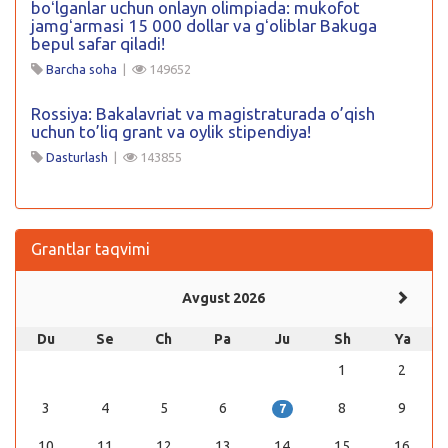
boʻlganlar uchun onlayn olimpiada: mukofot
jamgʻarmasi 15 000 dollar va gʻoliblar Bakuga
bepul safar qiladi!
Barcha soha
|
149652
Rossiya: Bakalavriat va magistraturada o’qish
uchun to’liq grant va oylik stipendiya!
Dasturlash
|
143855
Grantlar taqvimi
Avgust 2026
Du
Se
Ch
Pa
Ju
Sh
Ya
1
2
3
4
5
6
8
9
7
10
11
12
13
14
15
16