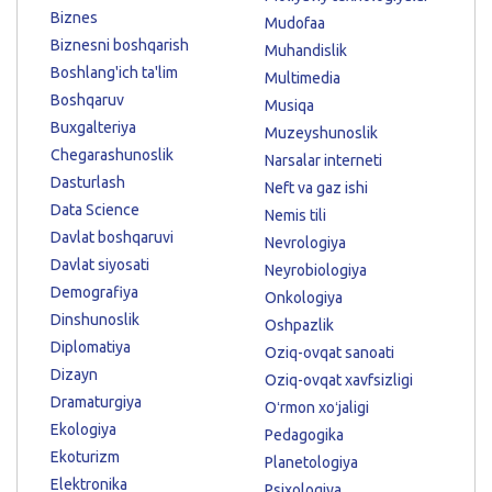
Biznes
Mudofaa
Biznesni boshqarish
Muhandislik
Boshlang'ich ta'lim
Multimedia
Boshqaruv
Musiqa
Buxgalteriya
Muzeyshunoslik
Chegarashunoslik
Narsalar interneti
Dasturlash
Neft va gaz ishi
Data Science
Nemis tili
Davlat boshqaruvi
Nevrologiya
Davlat siyosati
Neyrobiologiya
Demografiya
Onkologiya
Dinshunoslik
Oshpazlik
Diplomatiya
Oziq-ovqat sanoati
Dizayn
Oziq-ovqat xavfsizligi
Dramaturgiya
Oʻrmon xoʻjaligi
Ekologiya
Pedagogika
Ekoturizm
Planetologiya
Elektronika
Psixologiya