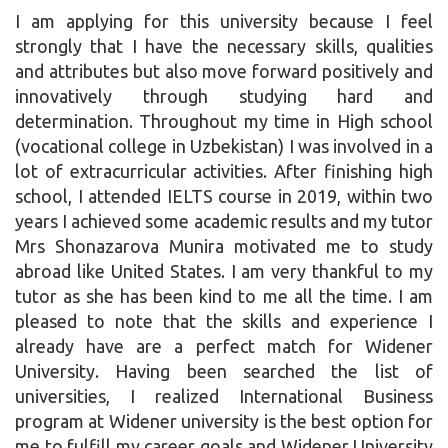
I am applying for this university because I feel
strongly that I have the necessary skills, qualities
and attributes but also move forward positively and
innovatively through studying hard and
determination. Throughout my time in High school
(vocational college in Uzbekistan) I was involved in a
lot of extracurricular activities. After finishing high
school, I attended IELTS course in 2019, within two
years I achieved some academic results and my tutor
Mrs Shonazarova Munira motivated me to study
abroad like United States. I am very thankful to my
tutor as she has been kind to me all the time. I am
pleased to note that the skills and experience I
already have are a perfect match for Widener
University. Having been searched the list of
universities, I realized International Business
program at Widener university is the best option for
me to fulfill my career goals and Widener University