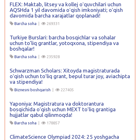
FLEX: Maktab, litsey va kollej oʻquvchilari uchun
AQSHda 1 yil davomida oʻqish imkoniyati; oʻqish
davomida barcha xarajatlar qoplanadi!
Barcha soha
|
269331
Turkiye Burslari: barcha bosqichlar va sohalar
uchun to’liq grantlar, yotoqxona, stipendiya va
boshqalar!
Barcha soha
|
235928
Schwarzman Scholars: Xitoyda magistraturada
oʻqish uchun toʻliq grant, bepul turar joy, aviachipta
va stipendiya!
Biznesni boshqarish
|
227405
Yaponiya: Magistratura va doktorantura
bosqichida oʻqish uchun MEXT toʻliq grantiga
hujjatlar qabul qilinmoqda!
Barcha soha
|
178857
ClimateScience Olympiad 2024: 25 yoshgacha