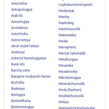
Aniq fanlar
Loyihalarni boshqarish
Antrapologiya
Madaniyat
Arab tili
Mantiq
Arxeologiya
Marketing
Arxitektura
Mashinasozlik
Astrofizika
Matematika
Astronomiya
Media
Atrof-muhit fanlari
Menejment
Aviatsiya
Mental Salomatlik
Axborot texnologiyalari
Metallurgiya
Bank ishi
Mexanika
Barcha soha
Mexatronika
Barqaror rivojlanish fanlari
Mikrobiologiya
Biofizika
Mineralshunoslik
Biokimyo
Moda (Fashion)
Biologiya
Moddashunoslik
Biomeditsina
Moliya
Biotexnologiya
Moliyaviy texnologiyalar