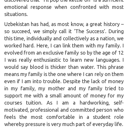
emotional response when confronted with most
situations.
Uzbekistan has had, as most know, a great history –
so succeed, we simply call it ‘The Success’. During
this time, individually and collectively as a nation, we
worked hard. Here, I can link them with my family. I
evolved from an exclusive family so by the age of 12
I was really enthusiastic to learn new languages. I
would say blood is thicker than water. This phrase
means my family is the one where I can rely on them
even if I am into trouble. Despite the lack of money
in my family, my mother and my family tried to
support me with a small amount of money for my
courses tuition. As I am a hardworking, self-
motivated, professional and committed person who
feels the most comfortable in a student role
whereby pressure is very much part of everyday life.