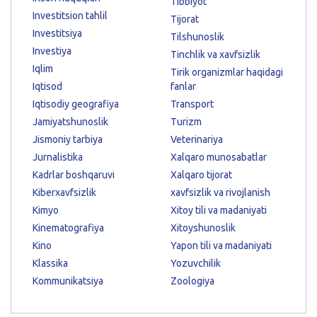
Tibbiyot
Investitsion tahlil
Tijorat
Investitsiya
Tilshunoslik
Investiya
Tinchlik va xavfsizlik
Iqlim
Tirik organizmlar haqidagi
Iqtisod
fanlar
Iqtisodiy geografiya
Transport
Jamiyatshunoslik
Turizm
Jismoniy tarbiya
Veterinariya
Jurnalistika
Xalqaro munosabatlar
Kadrlar boshqaruvi
Xalqaro tijorat
Kiberxavfsizlik
xavfsizlik va rivojlanish
Kimyo
Xitoy tili va madaniyati
Kinematografiya
Xitoyshunoslik
Kino
Yapon tili va madaniyati
Klassika
Yozuvchilik
Kommunikatsiya
Zoologiya