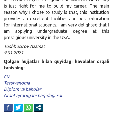
is just right for me to build my career. The main
reason why I chose to study is that, this institution
provides an excellent facilities and best education
for international students. I am very delighted that I
am applying undergraduate degree at this
prestigious university in the USA.
Toshbotirov Azamat
9.01.2021
Qolgan hujjatlar bilan quyidagi havolalar orqali
tanishing:
CV
Tavsiyanoma
Diplom va baholar
Grant ajratilgani haqidagi xat