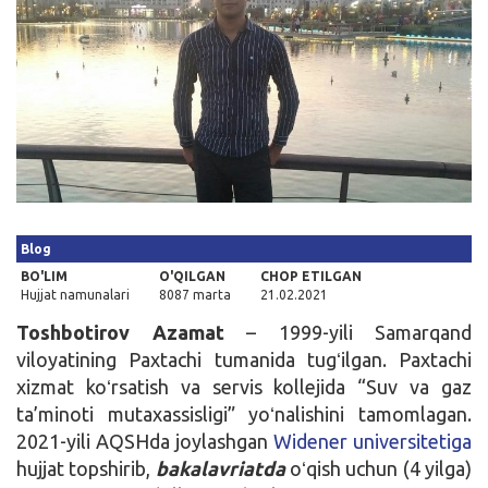
Kirish
Blog
BO'LIM
O'QILGAN
CHOP ETILGAN
Hujjat namunalari
8087 marta
21.02.2021
Toshbotirov Azamat
– 1999-yili Samarqand
viloyatining Paxtachi tumanida tugʻilgan. Paxtachi
xizmat koʻrsatish va servis kollejida “Suv va gaz
ta’minoti mutaxassisligi” yoʻnalishini tamomlagan.
2021-yili AQSHda joylashgan
Widener universitetiga
hujjat topshirib,
bakalavriatda
oʻqish uchun (4 yilga)