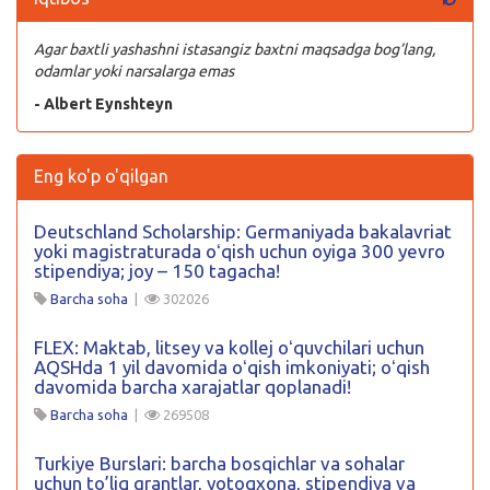
Agar baxtli yashashni istasangiz baxtni maqsadga bog’lang,
odamlar yoki narsalarga emas
- Albert Eynshteyn
Eng ko'p o'qilgan
Deutschland Scholarship: Germaniyada bakalavriat
yoki magistraturada oʻqish uchun oyiga 300 yevro
stipendiya; joy – 150 tagacha!
Barcha soha
|
302026
FLEX: Maktab, litsey va kollej oʻquvchilari uchun
AQSHda 1 yil davomida oʻqish imkoniyati; oʻqish
davomida barcha xarajatlar qoplanadi!
Barcha soha
|
269508
Turkiye Burslari: barcha bosqichlar va sohalar
uchun to’liq grantlar, yotoqxona, stipendiya va