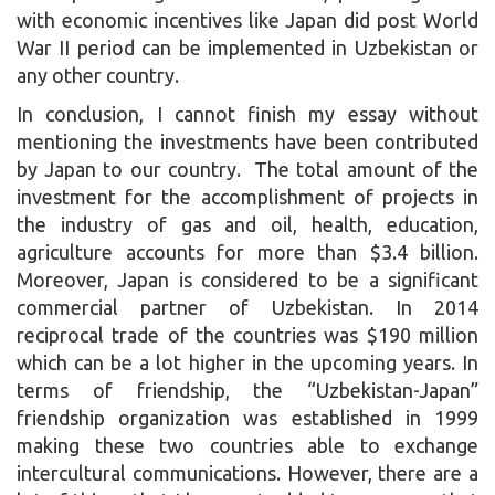
with economic incentives like Japan did post World
War II period can be implemented in Uzbekistan or
any other country.
In conclusion, I cannot finish my essay without
mentioning the investments have been contributed
by Japan to our country. The total amount of the
investment for the accomplishment of projects in
the industry of gas and oil, health, education,
agriculture accounts for more than $3.4 billion.
Moreover, Japan is considered to be a significant
commercial partner of Uzbekistan. In 2014
reciprocal trade of the countries was $190 million
which can be a lot higher in the upcoming years. In
terms of friendship, the “Uzbekistan-Japan”
friendship organization was established in 1999
making these two countries able to exchange
intercultural communications. However, there are a