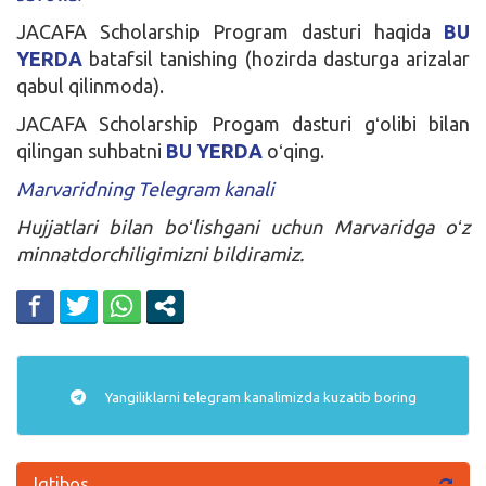
JACAFA Scholarship Program dasturi haqida
BU
YERDA
batafsil tanishing (hozirda dasturga arizalar
qabul qilinmoda).
JACAFA Scholarship Progam dasturi gʻolibi bilan
qilingan suhbatni
BU YERDA
oʻqing.
Marvaridning Telegram kanali
Hujjatlari bilan boʻlishgani uchun Marvaridga oʻz
minnatdorchiligimizni bildiramiz.
Yangiliklarni
telegram
kanalimizda kuzatib boring
Iqtibos