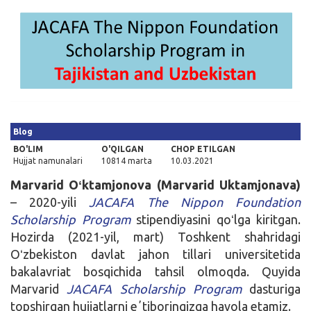
Kirish
Blog
BO'LIM
O'QILGAN
CHOP ETILGAN
Hujjat namunalari
10814 marta
10.03.2021
Marvarid Oʻktamjonova (Marvarid Uktamjonava)
– 2020-yili
JACAFA The Nippon Foundation
Scholarship Program
stipendiyasini qoʻlga kiritgan.
Hozirda (2021-yil, mart) Toshkent shahridagi
Oʻzbekiston davlat jahon tillari universitetida
bakalavriat bosqichida tahsil olmoqda. Quyida
Marvarid
JACAFA Scholarship Program
dasturiga
topshirgan hujjatlarni eʼtiboringizga havola etamiz.