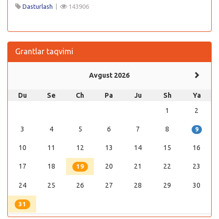
Dasturlash
|
143906
Grantlar taqvimi
Avgust 2026
Du
Se
Ch
Pa
Ju
Sh
Ya
1
2
3
4
5
6
7
8
9
10
11
12
13
14
15
16
17
18
20
21
22
23
19
24
25
26
27
28
29
30
31