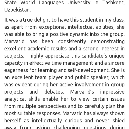
State World Languages University in Tashkent,
Uzbekistan.
It was a true delight to have this student in my class,
as apart from exceptional intellectual abilities, she
was able to bring a positive dynamic into the group.
Marvarid has been consistently demonstrating
excellent academic results and a strong interest in
subjects. I highly appreciate this candidate’s unique
capacity in effective time management and a sincere
eagerness for learning and self-development. She is
an excellent team player and public speaker, which
was evident during her active involvement in group
projects and debates. Marvarid’s impressive
analytical skills enable her to view certain issues
from multiple perspectives and to carefully plan the
most suitable responses. Marvarid has always shown
herself as intellectually curious and never shied
away from asking challenging questions during