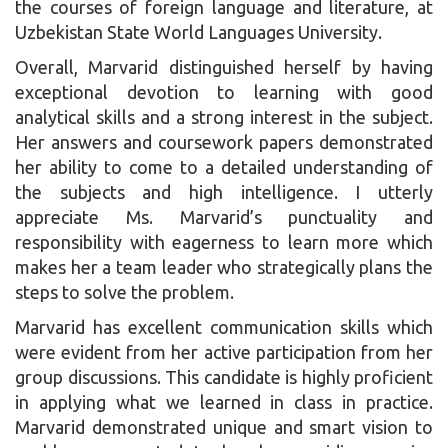
the courses of foreign language and literature, at
Uzbekistan State World Languages University.
Overall, Marvarid distinguished herself by having
exceptional devotion to learning with good
analytical skills and a strong interest in the subject.
Her answers and coursework papers demonstrated
her ability to come to a detailed understanding of
the subjects and high intelligence. I utterly
appreciate Ms. Marvarid’s punctuality and
responsibility with eagerness to learn more which
makes her a team leader who strategically plans the
steps to solve the problem.
Marvarid has excellent communication skills which
were evident from her active participation from her
group discussions. This candidate is highly proficient
in applying what we learned in class in practice.
Marvarid demonstrated unique and smart vision to