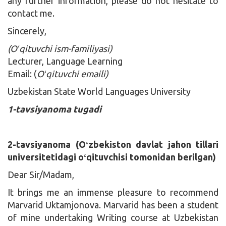
any further information, please do not hesitate to
contact me.
Sincerely,
(Oʻqituvchi ism-familiyasi)
Lecturer, Language Learning
Email: (
Oʻqituvchi emaili)
Uzbekistan State World Languages University
1-tavsiyanoma tugadi
2-tavsiyanoma (Oʻzbekiston davlat jahon tillari
universitetidagi oʻqituvchisi tomonidan berilgan)
Dear Sir/Madam,
It brings me an immense pleasure to recommend
Marvarid Uktamjonova. Marvarid has been a student
of mine undertaking Writing course at Uzbekistan