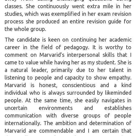
classes. She continuously went extra mile in her
studies, which was exemplified in her exam revision
process she produced an entire revision guide for
the whole group.
The candidate is keen on continuing her academic
career in the field of pedagogy. It is worthy to
comment on Marvarid’s interpersonal skills that I
came to value while having her as my student. She is
a natural leader, primarily due to her talent in
listening to people and capacity to show empathy.
Marvarid is honest, conscientious and a kind
individual who is always surrounded by likeminded
people. At the same time, she easily navigates in
uncertain environments and establishes
communication with diverse groups of people
internationally. The ambition and determination of
Marvarid are commendable and I am certain that