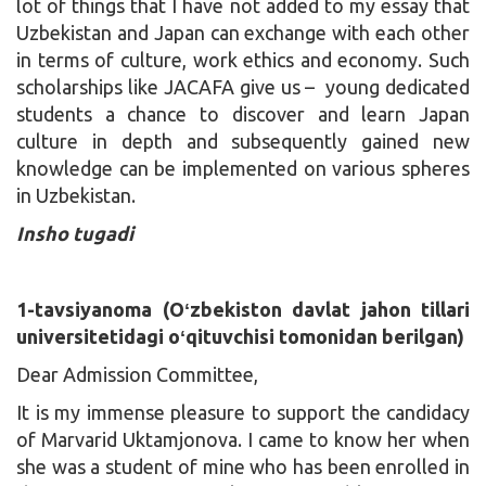
lot of things that I have not added to my essay that
Uzbekistan and Japan can exchange with each other
in terms of culture, work ethics and economy. Such
scholarships like JACAFA give us – young dedicated
students a chance to discover and learn Japan
culture in depth and subsequently gained new
knowledge can be implemented on various spheres
in Uzbekistan.
Insho tugadi
1-tavsiyanoma (Oʻzbekiston davlat jahon tillari
universitetidagi oʻqituvchisi tomonidan berilgan)
Dear Admission Committee,
It is my immense pleasure to support the candidacy
of Marvarid Uktamjonova. I came to know her when
she was a student of mine who has been enrolled in