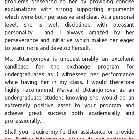
problems presented to her by providing concise
explanations with strong supporting arguments
which were both persuasive and clear. At a personal
level, she is well disciplined with pleasant
personality and I always amazed by her
perseverance and initiative which makes her eager
to learn more and develop herself.
Ms. Uktamjonova is unquestionably an excellent
candidate for the exchange program for
undergraduates as I witnessed her performance
while having her in my class. I would therefore
highly recommend Marvarid Uktamjonova as an
undergraduate student knowing she would be an
extremely positive asset to your program and
achieve great success both academically and
professionally.
Shall you require my further assistance or provide