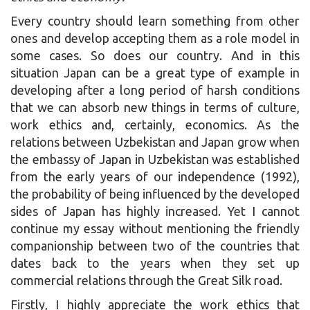
Every country should learn something from other
ones and develop accepting them as a role model in
some cases. So does our country. And in this
situation Japan can be a great type of example in
developing after a long period of harsh conditions
that we can absorb new things in terms of culture,
work ethics and, certainly, economics. As the
relations between Uzbekistan and Japan grow when
the embassy of Japan in Uzbekistan was established
from the early years of our independence (1992),
the probability of being influenced by the developed
sides of Japan has highly increased. Yet I cannot
continue my essay without mentioning the friendly
companionship between two of the countries that
dates back to the years when they set up
commercial relations through the Great Silk road.
Firstly, I highly appreciate the work ethics that