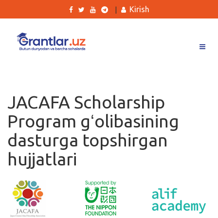
Kirish
|
Grantlar
Tanlovlar
JACAFA Scholarship
Ishlar
Program gʻolibasining
Kurslar
dasturga topshirgan
Blog
hujjatlari
Yana
Qidirish