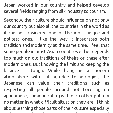
Japan worked in our country and helped develop
several fields ranging from silk industry to tourism.
Secondly, their culture should influence on not only
our country but also all the countries in the world as
it can be considered one of the most unique and
politest ones. I like the way it integrates both
tradition and modernity at the same time. I feel that
some people in most Asian countries either depends
too much on old traditions of theirs or chase after
modern ones. But knowing the limit and keeping the
balance is tough. While living in a modern
atmosphere with cutting-edge technologies, the
Japanese can value their traditions such as
respecting all people around not focusing on
appearance, communicating with each other politely
no matter in what difficult situation they are. I think
about learning those parts of their culture especially