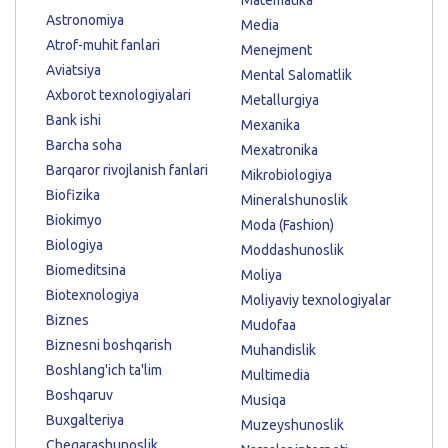
Astronomiya
Media
Atrof-muhit fanlari
Menejment
Aviatsiya
Mental Salomatlik
Axborot texnologiyalari
Metallurgiya
Bank ishi
Mexanika
Barcha soha
Mexatronika
Barqaror rivojlanish fanlari
Mikrobiologiya
Biofizika
Mineralshunoslik
Biokimyo
Moda (Fashion)
Biologiya
Moddashunoslik
Biomeditsina
Moliya
Biotexnologiya
Moliyaviy texnologiyalar
Biznes
Mudofaa
Biznesni boshqarish
Muhandislik
Boshlang'ich ta'lim
Multimedia
Boshqaruv
Musiqa
Buxgalteriya
Muzeyshunoslik
Chegarashunoslik