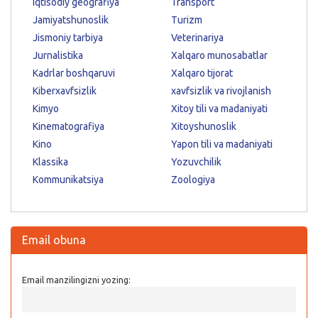
Iqtisodiy geografiya
Transport
Jamiyatshunoslik
Turizm
Jismoniy tarbiya
Veterinariya
Jurnalistika
Xalqaro munosabatlar
Kadrlar boshqaruvi
Xalqaro tijorat
Kiberxavfsizlik
xavfsizlik va rivojlanish
Kimyo
Xitoy tili va madaniyati
Kinematografiya
Xitoyshunoslik
Kino
Yapon tili va madaniyati
Klassika
Yozuvchilik
Kommunikatsiya
Zoologiya
Email obuna
Email manzilingizni yozing: