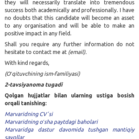
they will necessarily translate into tremendous
success both academically and professionally. I have
no doubts that this candidate will become an asset
to any organisation and will be able to make an
positive impact in any field.
Shall you require any further information do not
hesitate to contact me at
(email).
With kind regards,
(Oʻqituvchining ism-familiyasi)
2-tavsiyanoma tugadi
Qolgan hujjatlar bilan ularning ustiga bosish
orqali tanishing:
Marvaridning CVʼsi
Marvaridning oʻsha paytdagi baholari
Marvaridga dastur davomida tushgan mantiqiy
savollar