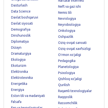
Narsalar interneti
Dasturlash
Neft va gaz ishi
Data Science
Nemis tili
Davlat boshqaruvi
Nevrologiya
Davlat siyosati
Neyrobiologiya
Demografiya
Onkologiya
Dinshunoslik
Oshpazlik
Diplomatiya
Oziq-ovqat sanoati
Dizayn
Oziq-ovqat xavfsizligi
Dramaturgiya
Oʻrmon xoʻjaligi
Ekologiya
Pedagogika
Ekoturizm
Planetologiya
Elektronika
Psixologiya
Elektrotexnika
Qishloq xo'jaligi
Energetika
Qurilish
Energiya
Raqamli texnologiyalar
Eston tili va madaniyati
Raqqoslik
Falsafa
Rassomchilik
Fan va texnologiyalar