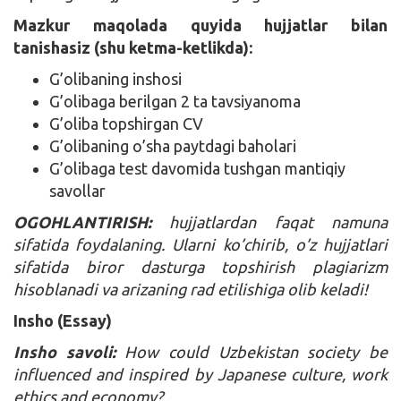
Mazkur maqolada quyida hujjatlar bilan
tanishasiz (shu ketma-ketlikda):
G’olibaning inshosi
G’olibaga berilgan 2 ta tavsiyanoma
G’oliba topshirgan CV
G’olibaning o’sha paytdagi baholari
G’olibaga test davomida tushgan mantiqiy
savollar
OGOHLANTIRISH:
hujjatlardan faqat namuna
sifatida foydalaning. Ularni ko’chirib, o’z hujjatlari
sifatida biror dasturga topshirish plagiarizm
hisoblanadi va arizaning rad etilishiga olib keladi!
Insho (Essay)
Insho savoli:
How could Uzbekistan society be
influenced and inspired by Japanese culture, work
ethics and economy?