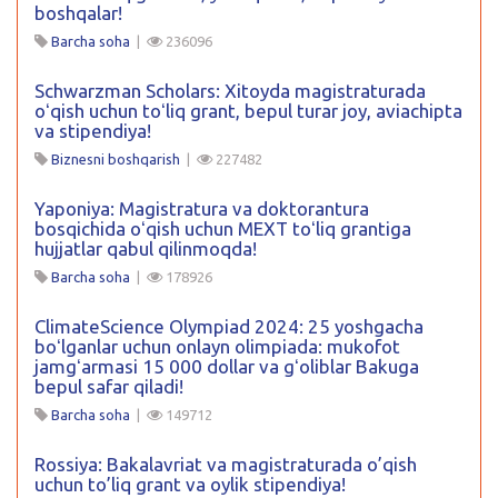
boshqalar!
Barcha soha
|
236096
Schwarzman Scholars: Xitoyda magistraturada
oʻqish uchun toʻliq grant, bepul turar joy, aviachipta
va stipendiya!
Biznesni boshqarish
|
227482
Yaponiya: Magistratura va doktorantura
bosqichida oʻqish uchun MEXT toʻliq grantiga
hujjatlar qabul qilinmoqda!
Barcha soha
|
178926
ClimateScience Olympiad 2024: 25 yoshgacha
boʻlganlar uchun onlayn olimpiada: mukofot
jamgʻarmasi 15 000 dollar va gʻoliblar Bakuga
bepul safar qiladi!
Barcha soha
|
149712
Rossiya: Bakalavriat va magistraturada o’qish
uchun to’liq grant va oylik stipendiya!