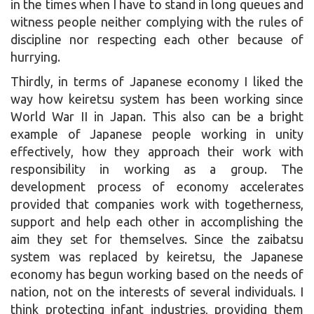
in the times when I have to stand in long queues and
witness people neither complying with the rules of
discipline nor respecting each other because of
hurrying.
Thirdly, in terms of Japanese economy I liked the
way how keiretsu system has been working since
World War II in Japan. This also can be a bright
example of Japanese people working in unity
effectively, how they approach their work with
responsibility in working as a group. The
development process of economy accelerates
provided that companies work with togetherness,
support and help each other in accomplishing the
aim they set for themselves. Since the zaibatsu
system was replaced by keiretsu, the Japanese
economy has begun working based on the needs of
nation, not on the interests of several individuals. I
think protecting infant industries, providing them