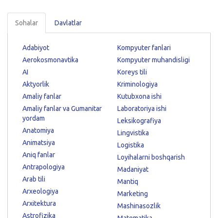
Sohalar
Davlatlar
Adabiyot
Kompyuter fanlari
Aerokosmonavtika
Kompyuter muhandisligi
AI
Koreys tili
Aktyorlik
Kriminologiya
Amaliy fanlar
Kutubxona ishi
Amaliy fanlar va Gumanitar
Laboratoriya ishi
yordam
Leksikografiya
Anatomiya
Lingvistika
Animatsiya
Logistika
Aniq fanlar
Loyihalarni boshqarish
Antrapologiya
Madaniyat
Arab tili
Mantiq
Arxeologiya
Marketing
Arxitektura
Mashinasozlik
Astrofizika
Matematika