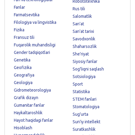
Robototexnika
Fanlar
Rus tili
Farmatsevtika
Salomatlik
Filologiya va lingvistika
San'at
Fizika
San'at tarixi
Fransuz tili
Savodxonlik
Fuqarolik muhandisligi
Shaharsozlik
Gender tadqiqotlari
She'riyat
Genetika
Siyosiy fanlar
Geofizika
Sog'liqni saqlash
Geografiya
Sotsiologiya
Geologiya
Sport
Gidrometeorologiya
Statistika
Grafik dizayn
STEM fanlari
Gumanitar fanlar
Stomatologiya
Haykaltaroshlik
Sug'urta
Hayot haqidagi fanlar
Sun'iy intellekt
Hisoblash
Suratkashlik