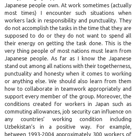
Japanese people own. At work sometimes (actually
most times) I encounter such situations when
workers lack in responsibility and punctuality. They
do not accomplish the tasks in the time that they are
supposed to do or they do not want to spend all
their energy on getting the task done. This is the
very thing people of most nations must learn from
Japanese people. As far as I know the Japanese
stand out among all nations with their togetherness,
punctuality and honesty when it comes to working
or anything else. We should also learn from them
how to collaborate in teamwork appropriately and
support every member of the group. Moreover, the
conditions created for workers in Japan such as
commuting allowances, job security can influence on
any countries’ working condition including
Uzbekistan’s in a positive way. For example,
between 1993-2004 approximately 300 workers of