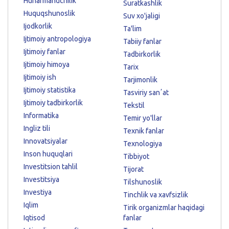
Hunarmandchilik
Suratkashlik
Huquqshunoslik
Suv xo'jaligi
Ijodkorlik
Ta'lim
Ijtimoiy antropologiya
Tabiiy fanlar
Ijtimoiy fanlar
Tadbirkorlik
Ijtimoiy himoya
Tarix
Ijtimoiy ish
Tarjimonlik
Ijtimoiy statistika
Tasviriy sanʼat
Ijtimoiy tadbirkorlik
Tekstil
Informatika
Temir yo'llar
Ingliz tili
Texnik fanlar
Innovatsiyalar
Texnologiya
Inson huquqlari
Tibbiyot
Investitsion tahlil
Tijorat
Investitsiya
Tilshunoslik
Investiya
Tinchlik va xavfsizlik
Iqlim
Tirik organizmlar haqidagi
Iqtisod
fanlar