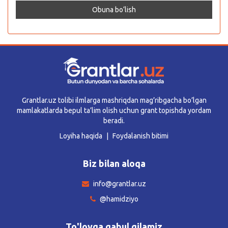
Grantlar.uz tolibi ilmlarga mashriqdan mag’ribgacha bo’lgan
mamlakatlarda bepul ta’lim olish uchun grant topishda yordam
beradi.
Loyiha haqida
Foydalanish bitimi
Biz bilan aloqa
info@grantlar.uz
@hamidziyo
To'lovga qabul qilamiz